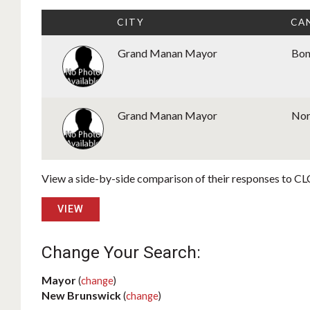
CITY
CA
Grand Manan Mayor
Bon
Grand Manan Mayor
Nor
View a side-by-side comparison of their responses to CLC
VIEW
Change Your Search:
Mayor
(
change
)
New Brunswick
(
change
)