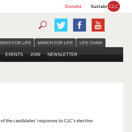
Donate
Sustain
CLC
 DAYS FOR LIFE
MARCH FOR LIFE
LIFE CHAIN
EVENTS
JOIN
NEWSLETTER
 of the candidates' responses to CLC's election