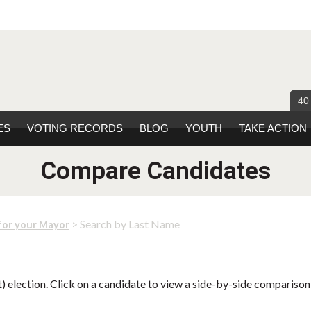
40
ES
VOTING RECORDS
BLOG
YOUTH
TAKE ACTION
Compare Candidates
> Search by Last Name
for your Mayor
 election. Click on a candidate to view a side-by-side comparison