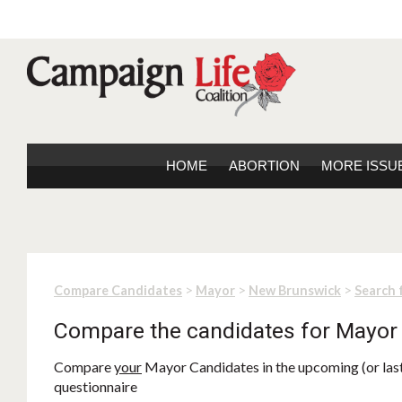
HOME
ABORTION
MORE ISSU
>
>
>
Compare Candidates
Mayor
New Brunswick
Search 
Compare the candidates for Mayor
Compare
your
Mayor Candidates in the upcoming (or last)
questionnaire