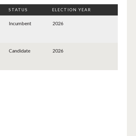
STATUS
ELECTION YEAR
Incumbent
2026
Candidate
2026