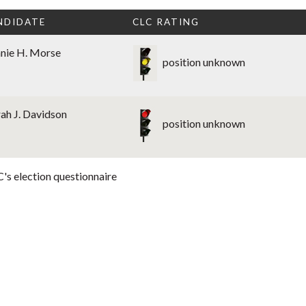
NDIDATE
CLC RATING
nie H. Morse
position unknown
ah J. Davidson
position unknown
's election questionnaire