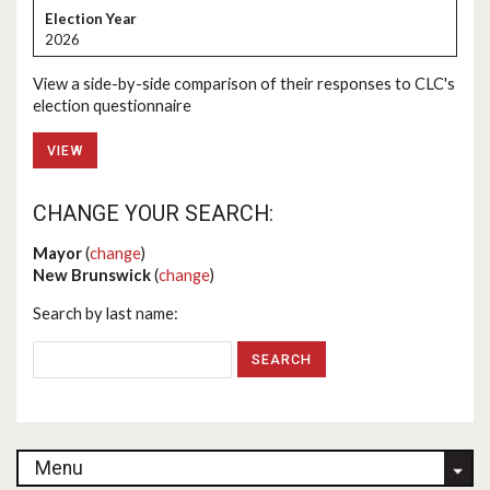
2026
View a side-by-side comparison of their responses to CLC's
election questionnaire
VIEW
CHANGE YOUR SEARCH:
Mayor
(
change
)
New Brunswick
(
change
)
Search by last name:
Menu