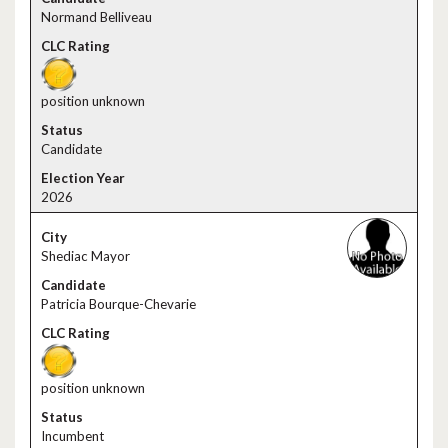
Normand Belliveau
position unknown
Candidate
2026
Shediac Mayor
Patricia Bourque-Chevarie
position unknown
Incumbent