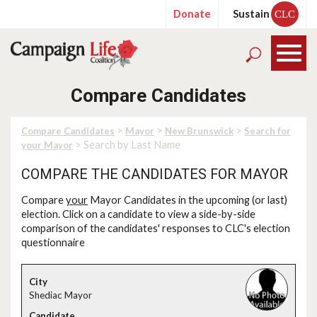
Donate
Sustain
CLC
Compare Candidates
>
>
>
Compare Candidates
Mayor
New Brunswick
Search for
> Search by Last Name
your Mayor
COMPARE THE CANDIDATES FOR MAYOR
Compare
your
Mayor Candidates in the upcoming (or last)
election. Click on a candidate to view a side-by-side
comparison of the candidates' responses to CLC's election
questionnaire
Shediac Mayor