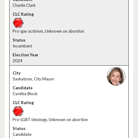
Charlie Clark
Pro-gay activism, Unknown on abortion
Incumbent
2024
Saskatoon, City Mayor
Cynthia Block
Pro-LGBT ideology, Unknown on abortion
Candidate