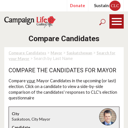
Donate
Sustain
CLC
Compare Candidates
>
>
>
Compare Candidates
Mayor
Saskatchewan
Search for
> Search by Last Name
your Mayor
COMPARE THE CANDIDATES FOR MAYOR
Compare
your
Mayor Candidates in the upcoming (or last)
election. Click on a candidate to view a side-by-side
comparison of the candidates' responses to CLC's election
questionnaire
Saskatoon, City Mayor