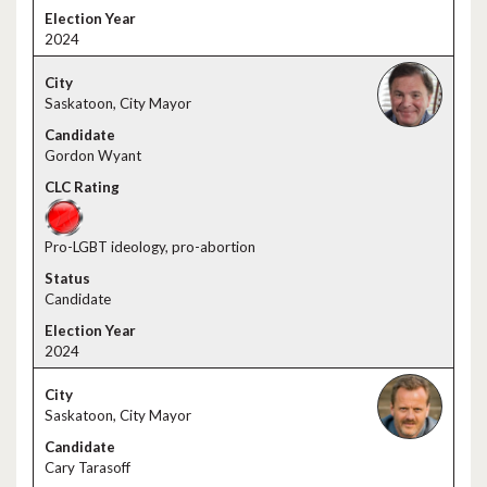
2024
Saskatoon, City Mayor
Gordon Wyant
Pro-LGBT ideology, pro-abortion
Candidate
2024
Saskatoon, City Mayor
Cary Tarasoff