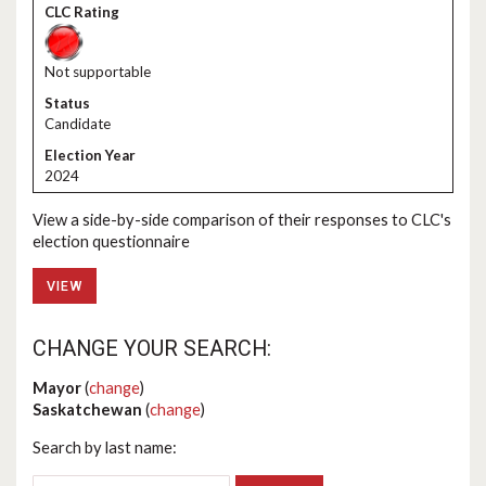
Not supportable
Candidate
2024
View a side-by-side comparison of their responses to CLC's
election questionnaire
VIEW
CHANGE YOUR SEARCH:
Mayor
(
change
)
Saskatchewan
(
change
)
Search by last name: