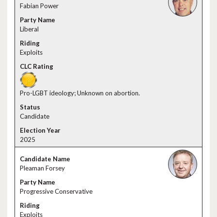
Fabian Power
Liberal
Exploits
Pro-LGBT ideology; Unknown on abortion.
Candidate
2025
Pleaman Forsey
Progressive Conservative
Exploits