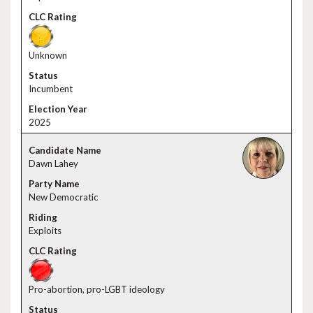
Unknown
Incumbent
2025
Dawn Lahey
New Democratic
Exploits
Pro-abortion, pro-LGBT ideology