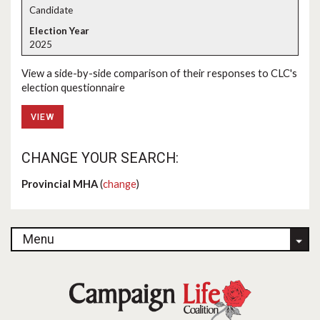
Candidate
2025
View a side-by-side comparison of their responses to CLC's
election questionnaire
VIEW
CHANGE YOUR SEARCH:
Provincial MHA
(
change
)
Menu