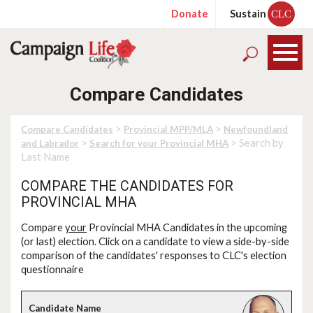
Donate
Sustain
CLC
Compare Candidates
>
>
Compare Candidates
Provincial MPP/MLA
Newfoundland
>
> Search by
and Labrador
Search for your Provincial MHA
Last Name
COMPARE THE CANDIDATES FOR
PROVINCIAL MHA
Compare
your
Provincial MHA Candidates in the upcoming
(or last) election. Click on a candidate to view a side-by-side
comparison of the candidates' responses to CLC's election
questionnaire