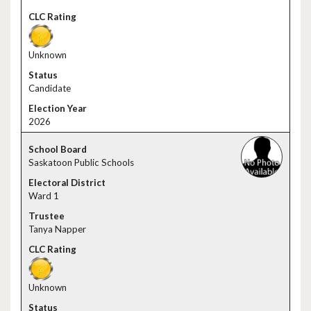
Unknown
Candidate
2026
Saskatoon Public Schools
Ward 1
Tanya Napper
Unknown