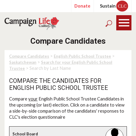
Donate
Sustain
CLC
Compare Candidates
>
>
Compare Candidates
English Public School Trustee
>
Saskatchewan
Search for your English Public School
> Search by Last Name
Trustee
COMPARE THE CANDIDATES FOR
ENGLISH PUBLIC SCHOOL TRUSTEE
Compare
your
English Public School Trustee Candidates in
the upcoming (or last) election. Click on a candidate to view
a side-by-side comparison of the candidates' responses to
CLC's election questionnaire