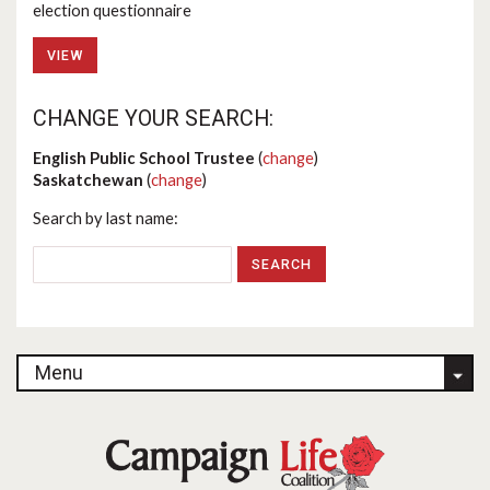
election questionnaire
VIEW
CHANGE YOUR SEARCH:
English Public School Trustee
(
change
)
Saskatchewan
(
change
)
Search by last name:
Menu