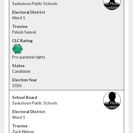
Saskatoon Public Schools
Ward 1
Palash Sanyal
Pro-parental rights
Candidate
2026
Saskatoon Public Schools
Ward 1
Zach Nelson