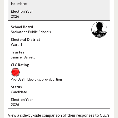
Incumbent
2026
Saskatoon Public Schools
Ward 1
Jennifer Barrett
Pro-LGBT ideology, pro-abortion
Candidate
2026
View a side-by-side comparison of their responses to CLC's