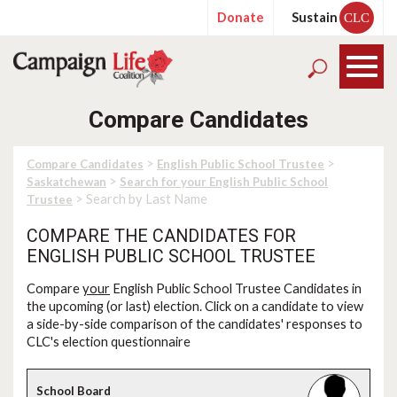
Donate
Sustain
CLC
Compare Candidates
>
>
Compare Candidates
English Public School Trustee
>
Saskatchewan
Search for your English Public School
> Search by Last Name
Trustee
COMPARE THE CANDIDATES FOR
ENGLISH PUBLIC SCHOOL TRUSTEE
Compare
your
English Public School Trustee Candidates in
the upcoming (or last) election. Click on a candidate to view
a side-by-side comparison of the candidates' responses to
CLC's election questionnaire