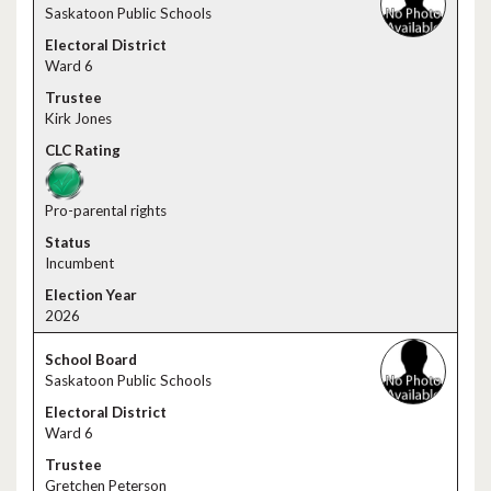
Saskatoon Public Schools
Ward 6
Kirk Jones
Pro-parental rights
Incumbent
2026
Saskatoon Public Schools
Ward 6
Gretchen Peterson