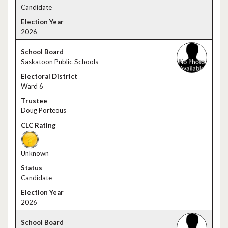
Candidate
2026
Saskatoon Public Schools
Ward 6
Doug Porteous
Unknown
Candidate
2026