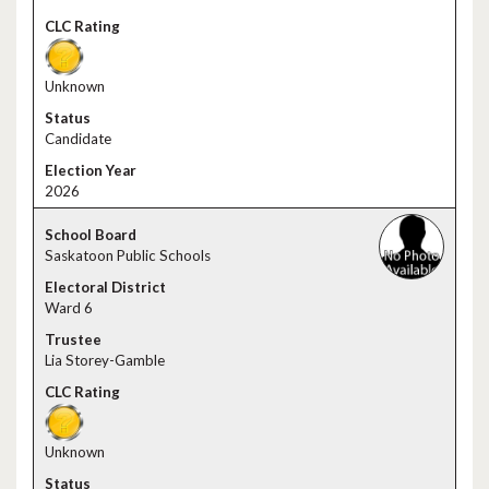
Unknown
Candidate
2026
Saskatoon Public Schools
Ward 6
Lia Storey-Gamble
Unknown