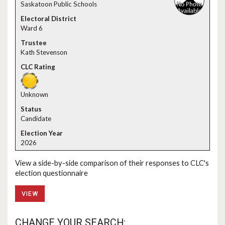
Saskatoon Public Schools
Ward 6
Kath Stevenson
Unknown
Candidate
2026
View a side-by-side comparison of their responses to CLC's
election questionnaire
VIEW
CHANGE YOUR SEARCH: