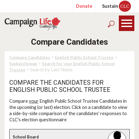
Donate
Sustain
CLC
Compare Candidates
>
>
Compare Candidates
English Public School Trustee
>
Saskatchewan
Search for your English Public School
> Search by Last Name
Trustee
COMPARE THE CANDIDATES FOR
ENGLISH PUBLIC SCHOOL TRUSTEE
Compare
your
English Public School Trustee Candidates in
the upcoming (or last) election. Click on a candidate to view
a side-by-side comparison of the candidates' responses to
CLC's election questionnaire