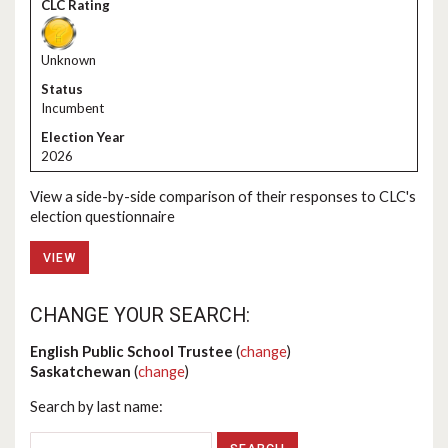
Unknown
Incumbent
2026
View a side-by-side comparison of their responses to CLC's
election questionnaire
VIEW
CHANGE YOUR SEARCH:
English Public School Trustee
(
change
)
Saskatchewan
(
change
)
Search by last name: