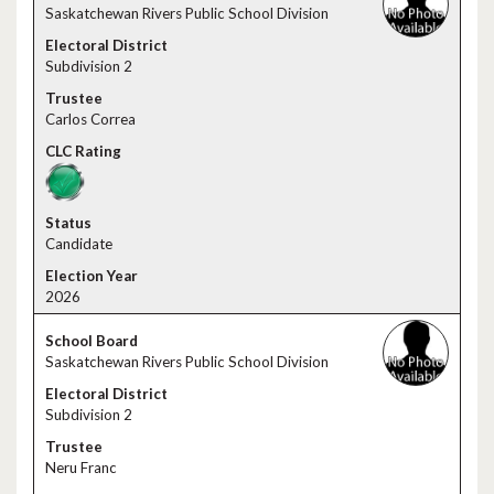
Saskatchewan Rivers Public School Division
Subdivision 2
Carlos Correa
Candidate
2026
Saskatchewan Rivers Public School Division
Subdivision 2
Neru Franc