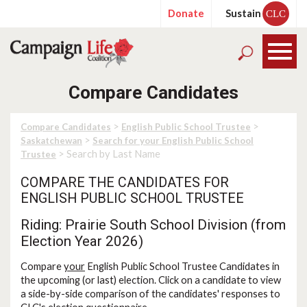
Donate
Sustain
CLC
Compare Candidates
>
>
Compare Candidates
English Public School Trustee
>
Saskatchewan
Search for your English Public School
> Search by Last Name
Trustee
COMPARE THE CANDIDATES FOR
ENGLISH PUBLIC SCHOOL TRUSTEE
Riding: Prairie South School Division (from
Election Year 2026)
Compare
your
English Public School Trustee Candidates in
the upcoming (or last) election. Click on a candidate to view
a side-by-side comparison of the candidates' responses to