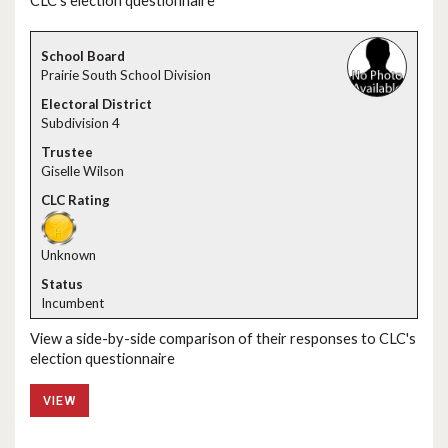
CLC's election questionnaire
Prairie South School Division
Subdivision 4
Giselle Wilson
Unknown
Incumbent
View a side-by-side comparison of their responses to CLC's
election questionnaire
VIEW