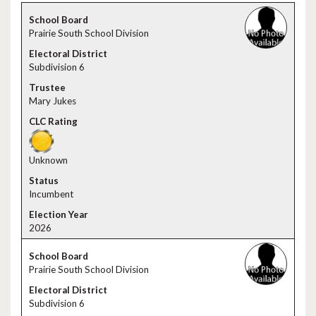
Prairie South School Division
Subdivision 6
Mary Jukes
Unknown
Incumbent
2026
Prairie South School Division
Subdivision 6