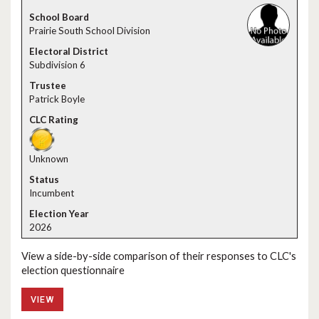
Prairie South School Division
Subdivision 6
Patrick Boyle
Unknown
Incumbent
2026
View a side-by-side comparison of their responses to CLC's
election questionnaire
VIEW