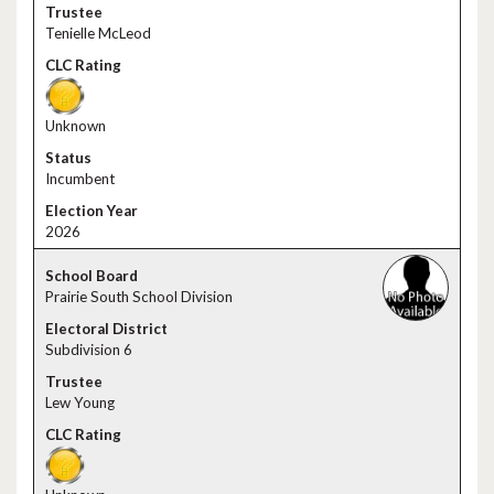
Tenielle McLeod
Unknown
Incumbent
2026
Prairie South School Division
Subdivision 6
Lew Young