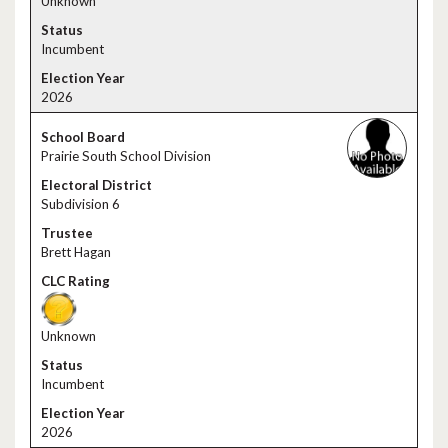
Unknown
Incumbent
2026
Prairie South School Division
Subdivision 6
Brett Hagan
Unknown
Incumbent
2026