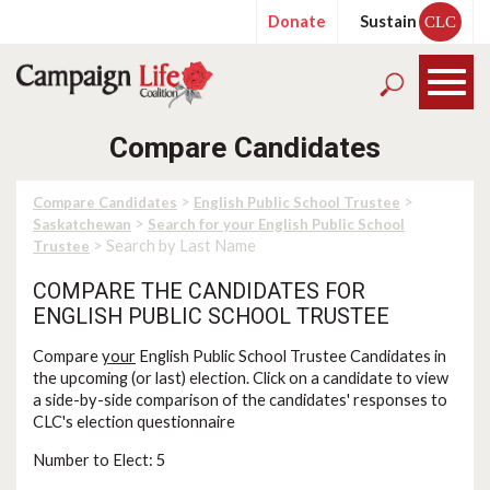
Donate
Sustain
CLC
Compare Candidates
>
>
Compare Candidates
English Public School Trustee
>
Saskatchewan
Search for your English Public School
> Search by Last Name
Trustee
COMPARE THE CANDIDATES FOR
ENGLISH PUBLIC SCHOOL TRUSTEE
Compare
your
English Public School Trustee Candidates in
the upcoming (or last) election. Click on a candidate to view
a side-by-side comparison of the candidates' responses to
CLC's election questionnaire
Number to Elect: 5