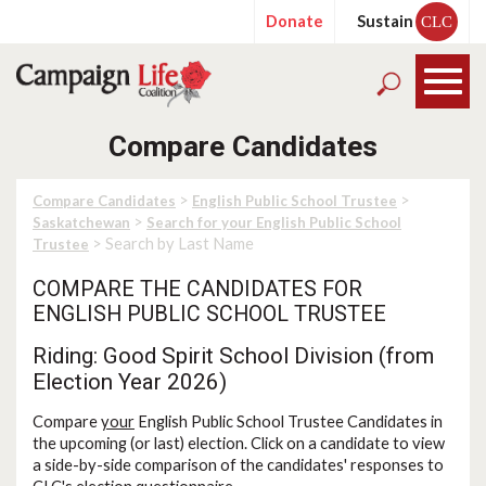
Donate
Sustain
CLC
Compare Candidates
>
>
Compare Candidates
English Public School Trustee
>
Saskatchewan
Search for your English Public School
> Search by Last Name
Trustee
COMPARE THE CANDIDATES FOR
ENGLISH PUBLIC SCHOOL TRUSTEE
Riding: Good Spirit School Division (from
Election Year 2026)
Compare
your
English Public School Trustee Candidates in
the upcoming (or last) election. Click on a candidate to view
a side-by-side comparison of the candidates' responses to