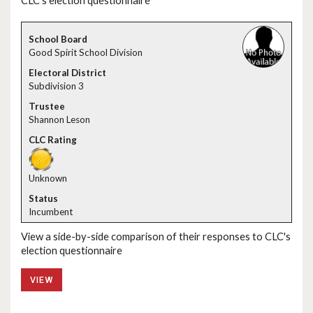
CLC's election questionnaire
Good Spirit School Division
Subdiv​ision 3
Shannon Leson
Unknown
Incumbent
View a side-by-side comparison of their responses to CLC's
election questionnaire
VIEW