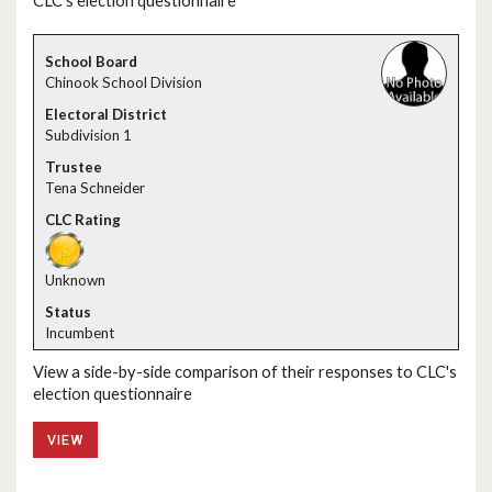
CLC's election questionnaire
Chinook School Division
Subdivision 1
Tena Schneider
Unknown
Incumbent
View a side-by-side comparison of their responses to CLC's
election questionnaire
VIEW