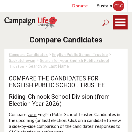
Donate
Sustain
CLC
Compare Candidates
>
>
Compare Candidates
English Public School Trustee
>
Saskatchewan
Search for your English Public School
> Search by Last Name
Trustee
COMPARE THE CANDIDATES FOR
ENGLISH PUBLIC SCHOOL TRUSTEE
Riding: Chinook School Division (from
Election Year 2026)
Compare
your
English Public School Trustee Candidates in
the upcoming (or last) election. Click on a candidate to view
a side-by-side comparison of the candidates' responses to