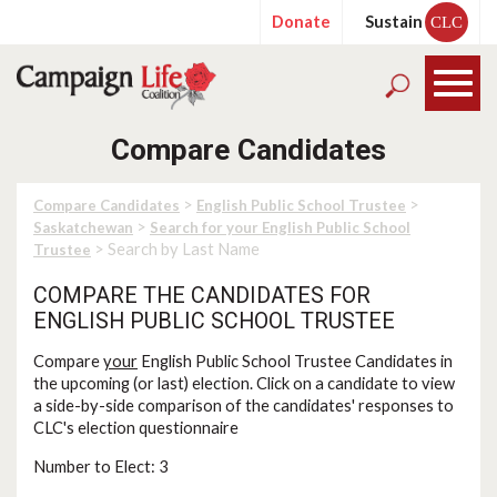
Donate
Sustain
CLC
Compare Candidates
>
>
Compare Candidates
English Public School Trustee
>
Saskatchewan
Search for your English Public School
> Search by Last Name
Trustee
COMPARE THE CANDIDATES FOR
ENGLISH PUBLIC SCHOOL TRUSTEE
Compare
your
English Public School Trustee Candidates in
the upcoming (or last) election. Click on a candidate to view
a side-by-side comparison of the candidates' responses to
CLC's election questionnaire
Number to Elect: 3