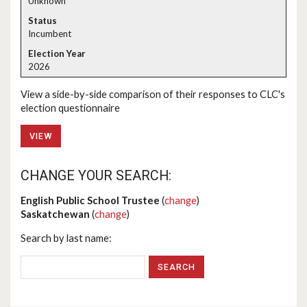
Unknown
Incumbent
2026
View a side-by-side comparison of their responses to CLC's
election questionnaire
VIEW
CHANGE YOUR SEARCH:
English Public School Trustee
(
change
)
Saskatchewan
(
change
)
Search by last name: