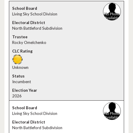
Living Sky School Division
North Battleford Subdivision
Rocky Omelchenko
Unknown
Incumbent
2026
Living Sky School Division
North Battleford Subdivision