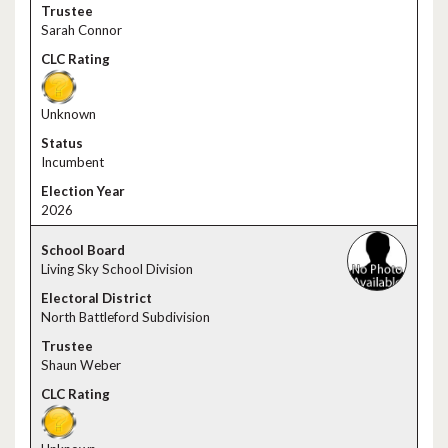
Sarah Connor
Unknown
Incumbent
2026
Living Sky School Division
North Battleford Subdivision
Shaun Weber