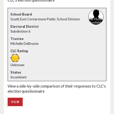
CLC's election questionnaire
South East Cornerstone Public School Division
Subdivision 6
Michelle DeBruyne
Unknown
Incumbent
View a side-by-side comparison of their responses to CLC's
election questionnaire
VIEW