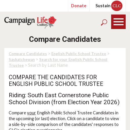
Donate
Sustain
CLC
Compare Candidates
>
>
Compare Candidates
English Public School Trustee
>
Saskatchewan
Search for your English Public School
> Search by Last Name
Trustee
COMPARE THE CANDIDATES FOR
ENGLISH PUBLIC SCHOOL TRUSTEE
Riding: South East Cornerstone Public
School Division (from Election Year 2026)
Compare
your
English Public School Trustee Candidates in
the upcoming (or last) election. Click on a candidate to view
a side-by-side comparison of the candidates' responses to