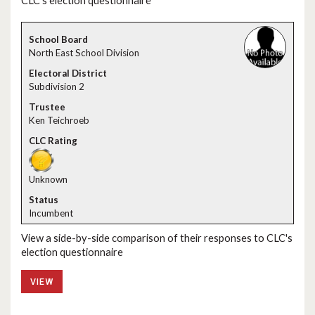
CLC's election questionnaire
North East School Division
Subdivision 2
Ken Teichroeb
Unknown
Incumbent
View a side-by-side comparison of their responses to CLC's
election questionnaire
VIEW