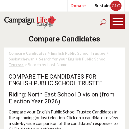
Donate
Sustain
CLC
Compare Candidates
>
>
Compare Candidates
English Public School Trustee
>
Saskatchewan
Search for your English Public School
> Search by Last Name
Trustee
COMPARE THE CANDIDATES FOR
ENGLISH PUBLIC SCHOOL TRUSTEE
Riding: North East School Division (from
Election Year 2026)
Compare
your
English Public School Trustee Candidates in
the upcoming (or last) election. Click on a candidate to view
a side-by-side comparison of the candidates' responses to