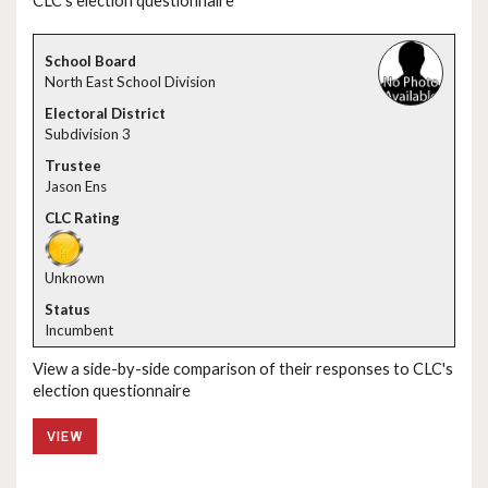
CLC's election questionnaire
North East School Division
Subdivision 3
Jason Ens
Unknown
Incumbent
View a side-by-side comparison of their responses to CLC's
election questionnaire
VIEW