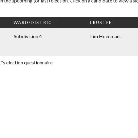
n the upcoming (or last) election. Click on a candidate to view a 
WARD/DISTRICT
TRUSTEE
Subdivision 4
Tim Hoenmans
's election questionnaire