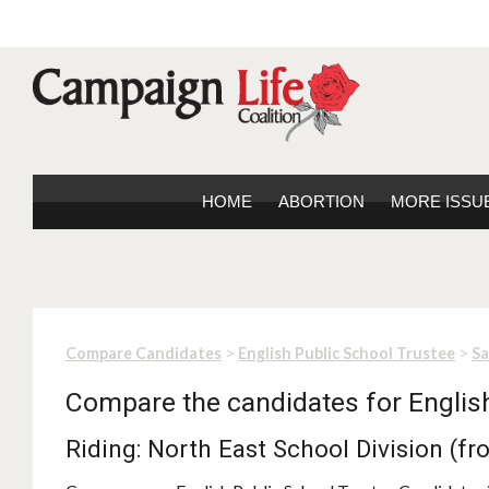
HOME
ABORTION
MORE ISSU
>
>
Compare Candidates
English Public School Trustee
S
Compare the candidates for Englis
Riding: North East School Division (f