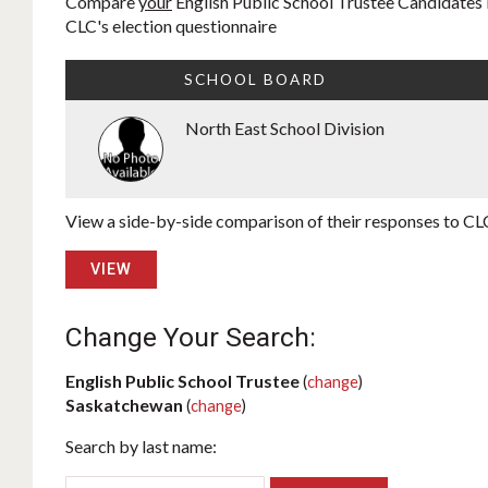
Compare
your
English Public School Trustee Candidates i
CLC's election questionnaire
SCHOOL BOARD
North East School Division
View a side-by-side comparison of their responses to CLC
VIEW
Change Your Search:
English Public School Trustee
(
change
)
Saskatchewan
(
change
)
Search by last name: