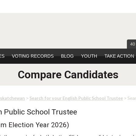
40
ES
VOTING RECORDS
BLOG
YOUTH
TAKE ACTION
Compare Candidates
>
> Sea
askatchewan
Search for your English Public School Trustee
h Public School Trustee
rom Election Year 2026)