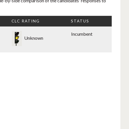
side-by-side comparison of the candidates' responses to
CLC RATING
STATUS
Incumbent
Unknown