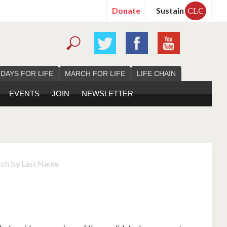
Donate
Sustain
CLC
 DAYS FOR LIFE
MARCH FOR LIFE
LIFE CHAIN
EVENTS
JOIN
NEWSLETTER
rch by Last Name