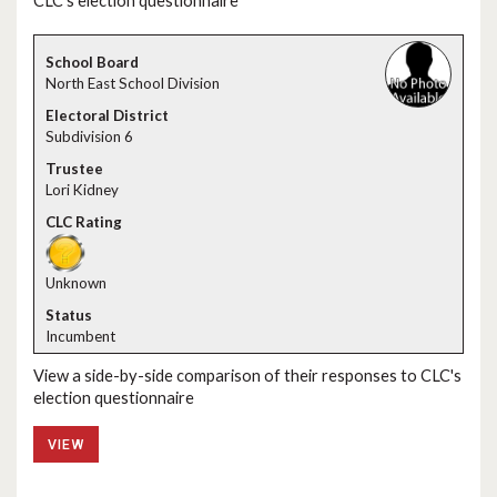
CLC's election questionnaire
North East School Division
Subdivision 6
Lori Kidney
Unknown
Incumbent
View a side-by-side comparison of their responses to CLC's
election questionnaire
VIEW