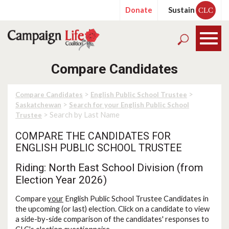
Donate
Sustain
CLC
Compare Candidates
>
>
Compare Candidates
English Public School Trustee
>
Saskatchewan
Search for your English Public School
> Search by Last Name
Trustee
COMPARE THE CANDIDATES FOR
ENGLISH PUBLIC SCHOOL TRUSTEE
Riding: North East School Division (from
Election Year 2026)
Compare
your
English Public School Trustee Candidates in
the upcoming (or last) election. Click on a candidate to view
a side-by-side comparison of the candidates' responses to