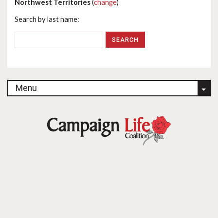
Northwest Territories
(
change
)
Search by last name:
Menu