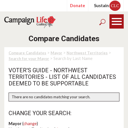
Donate
Sustain
CLC
Compare Candidates
>
>
>
Compare Candidates
Mayor
Northwest Territories
> Search by Last Name
Search for your Mayor
VOTER'S GUIDE - NORTHWEST
TERRITORIES - LIST OF ALL CANDIDATES
DEEMED TO BE SUPPORTABLE
There are no candidates matching your search.
CHANGE YOUR SEARCH:
Mayor
(
change
)