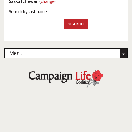
Saskatchewan
(
change
)
Search by last name:
Menu