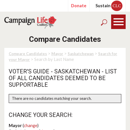
Donate
Sustain
CLC
Compare Candidates
>
>
>
Compare Candidates
Mayor
Saskatchewan
Search for
> Search by Last Name
your Mayor
VOTER'S GUIDE - SASKATCHEWAN - LIST
OF ALL CANDIDATES DEEMED TO BE
SUPPORTABLE
There are no candidates matching your search.
CHANGE YOUR SEARCH:
Mayor
(
change
)