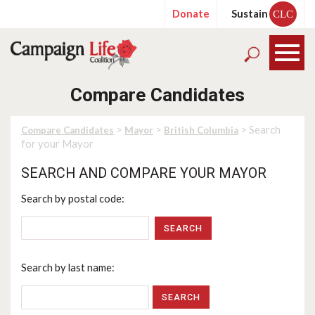
Donate
Sustain
CLC
Compare Candidates
>
>
> Search
Compare Candidates
Mayor
British Columbia
for your Mayor
SEARCH AND COMPARE YOUR MAYOR
Search by postal code:
SEARCH
Search by last name: