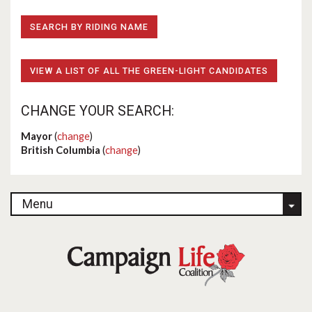
SEARCH BY RIDING NAME
VIEW A LIST OF ALL THE GREEN-LIGHT CANDIDATES
CHANGE YOUR SEARCH:
Mayor
(
change
)
British Columbia
(
change
)
Menu