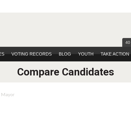
40
ES
VOTING RECORDS
BLOG
YOUTH
TAKE ACTION
Compare Candidates
r Mayor