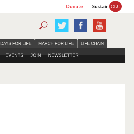
Donate
Sustain
CLC
 DAYS FOR LIFE
MARCH FOR LIFE
LIFE CHAIN
EVENTS
JOIN
NEWSLETTER