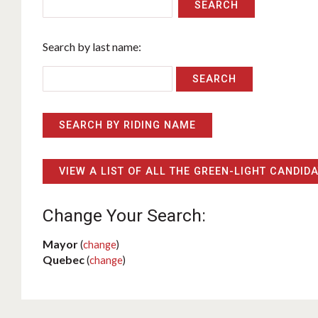
SEARCH
Search by last name:
SEARCH BY RIDING NAME
VIEW A LIST OF ALL THE GREEN-LIGHT CANDID
Change Your Search:
Mayor
(
change
)
Quebec
(
change
)