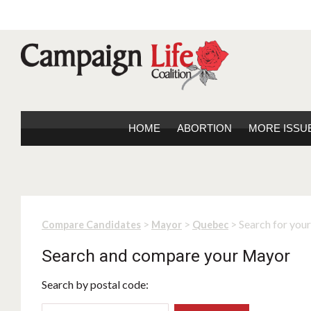
HOME
ABORTION
MORE ISSU
>
>
> Search for you
Compare Candidates
Mayor
Quebec
Search and compare your Mayor
Search by postal code: