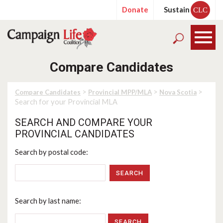
Donate
Sustain
CLC
Compare Candidates
>
>
>
Compare Candidates
Provincial MPP/MLA
Nova Scotia
Search for your Provincial MLA
SEARCH AND COMPARE YOUR
PROVINCIAL CANDIDATES
Search by postal code:
SEARCH
Search by last name: