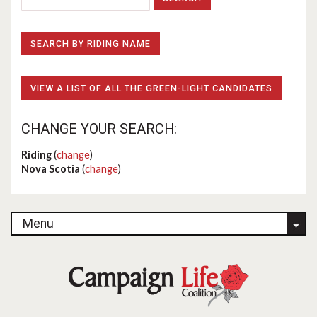
SEARCH BY RIDING NAME
VIEW A LIST OF ALL THE GREEN-LIGHT CANDIDATES
CHANGE YOUR SEARCH:
Riding
(
change
)
Nova Scotia
(
change
)
Menu