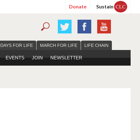
Donate
Sustain
CLC
 DAYS FOR LIFE
MARCH FOR LIFE
LIFE CHAIN
EVENTS
JOIN
NEWSLETTER