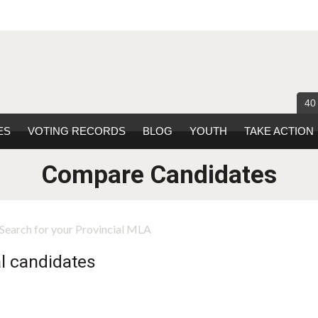
40
ES
VOTING RECORDS
BLOG
YOUTH
TAKE ACTION
Compare Candidates
Search for your Provincial MLA
l candidates