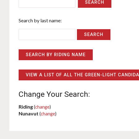
SEARCH
Search by last name:
SEARCH BY RIDING NAME
VIEW A LIST OF ALL THE GREEN-LIGHT CANDID
Change Your Search:
Riding
(
change
)
Nunavut
(
change
)