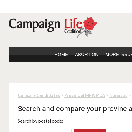
HOME
ABORTION
MORE ISSU
>
>
> 
Compare Candidates
Provincial MPP/MLA
Nunavut
Search and compare your provincia
Search by postal code: