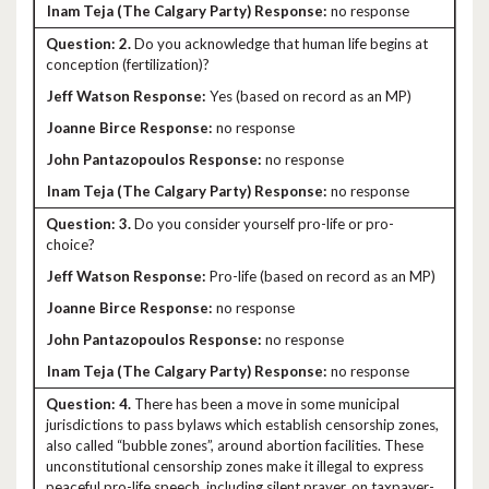
no response
2.
Do you acknowledge that human life begins at
conception (fertilization)?
Yes (based on record as an MP)
no response
no response
no response
3.
Do you consider yourself pro-life or pro-
choice?
Pro-life (based on record as an MP)
no response
no response
no response
4.
There has been a move in some municipal
jurisdictions to pass bylaws which establish censorship zones,
also called “bubble zones”, around abortion facilities. These
unconstitutional censorship zones make it illegal to express
peaceful pro-life speech, including silent prayer, on taxpayer-