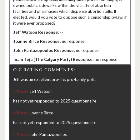
owned public sidewalks within the vicinity of abortion
facilities and pharmacies which dispense abortion pills. If
elected, would you vote to oppose such a censorship bylaw, if
it were ever proposed?
--
no response
no response
no response
CLC RATING COMMENTS:
Jeff was an excellent pro-life, pro-family poli...
<More>
has not yet responded to 2025 questionnaire
<More>
has not yet responded to 2025 questionnaire
<More>