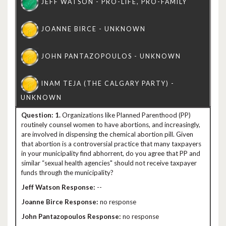
1.
Organizations like Planned Parenthood (PP)
routinely counsel women to have abortions, and increasingly,
are involved in dispensing the chemical abortion pill. Given
that abortion is a controversial practice that many taxpayers
in your municipality find abhorrent, do you agree that PP and
similar “sexual health agencies" should not receive taxpayer
funds through the municipality?
--
no response
no response