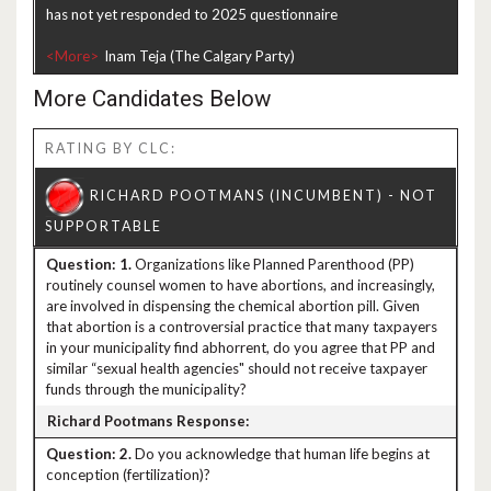
has not yet responded to 2025 questionnaire
<More>
More Candidates Below
RATING BY CLC:
1.
Organizations like Planned Parenthood (PP)
routinely counsel women to have abortions, and increasingly,
are involved in dispensing the chemical abortion pill. Given
that abortion is a controversial practice that many taxpayers
in your municipality find abhorrent, do you agree that PP and
similar “sexual health agencies" should not receive taxpayer
funds through the municipality?
2.
Do you acknowledge that human life begins at
conception (fertilization)?