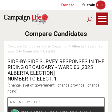
Donate
Sustain
CLC
Compare Candidates
>
>
>
Compare Candidates
City Councillor
Alberta
Search for
> Calgary
your City Councillor
SIDE-BY-SIDE SURVEY RESPONSES IN THE
RIDING OF CALGARY - WARD 06 [2025
ALBERTA ELECTION]
NUMBER TO ELECT: 1
(
change level of government
|
change province
|
change
riding
)
RATING BY CLC: