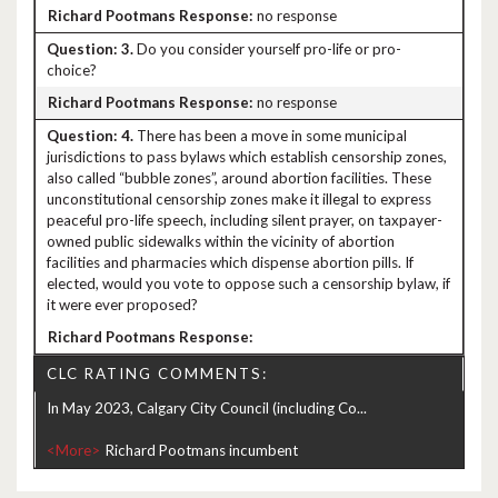
no response
3.
Do you consider yourself pro-life or pro-
choice?
no response
4.
There has been a move in some municipal
jurisdictions to pass bylaws which establish censorship zones,
also called “bubble zones”, around abortion facilities. These
unconstitutional censorship zones make it illegal to express
peaceful pro-life speech, including silent prayer, on taxpayer-
owned public sidewalks within the vicinity of abortion
facilities and pharmacies which dispense abortion pills. If
elected, would you vote to oppose such a censorship bylaw, if
it were ever proposed?
CLC RATING COMMENTS:
In May 2023, Calgary City Council (including Co...
<More>