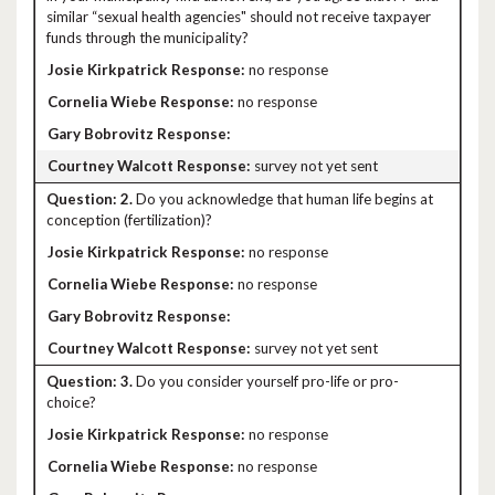
similar “sexual health agencies" should not receive taxpayer
funds through the municipality?
no response
no response
survey not yet sent
2.
Do you acknowledge that human life begins at
conception (fertilization)?
no response
no response
survey not yet sent
3.
Do you consider yourself pro-life or pro-
choice?
no response
no response