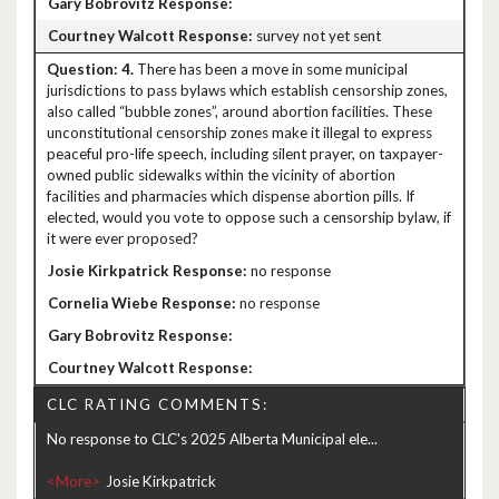
survey not yet sent
4.
There has been a move in some municipal
jurisdictions to pass bylaws which establish censorship zones,
also called “bubble zones”, around abortion facilities. These
unconstitutional censorship zones make it illegal to express
peaceful pro-life speech, including silent prayer, on taxpayer-
owned public sidewalks within the vicinity of abortion
facilities and pharmacies which dispense abortion pills. If
elected, would you vote to oppose such a censorship bylaw, if
it were ever proposed?
no response
no response
CLC RATING COMMENTS:
No response to CLC's 2025 Alberta Municipal ele...
<More>