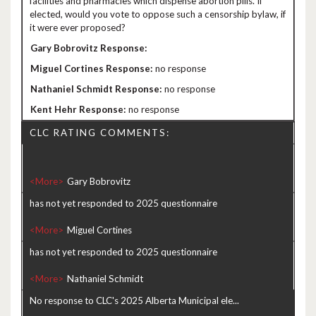
facilities and pharmacies which dispense abortion pills. If
elected, would you vote to oppose such a censorship bylaw, if
it were ever proposed?
no response
no response
no response
CLC RATING COMMENTS:
<More>
has not yet responded to 2025 questionnaire
<More>
has not yet responded to 2025 questionnaire
<More>
No response to CLC's 2025 Alberta Municipal ele...