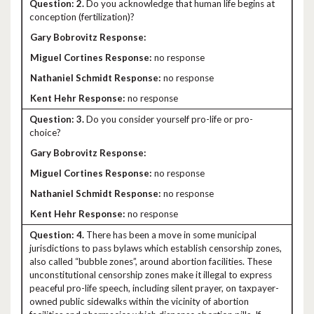
2.
Do you acknowledge that human life begins at
conception (fertilization)?
no response
no response
no response
3.
Do you consider yourself pro-life or pro-
choice?
no response
no response
no response
4.
There has been a move in some municipal
jurisdictions to pass bylaws which establish censorship zones,
also called “bubble zones”, around abortion facilities. These
unconstitutional censorship zones make it illegal to express
peaceful pro-life speech, including silent prayer, on taxpayer-
owned public sidewalks within the vicinity of abortion