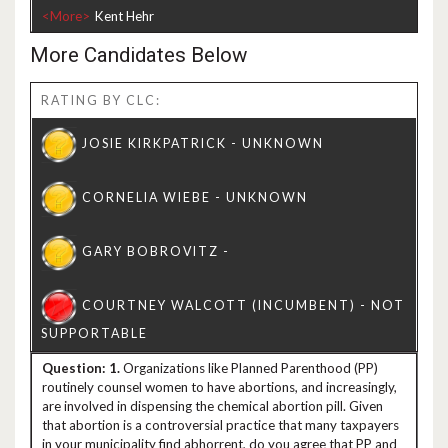
<More>
More Candidates Below
RATING BY CLC:
1.
Organizations like Planned Parenthood (PP)
routinely counsel women to have abortions, and increasingly,
are involved in dispensing the chemical abortion pill. Given
that abortion is a controversial practice that many taxpayers
in your municipality find abhorrent, do you agree that PP and