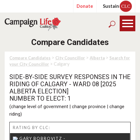
Donate
Sustain
CLC
Compare Candidates
>
>
>
Compare Candidates
City Councillor
Alberta
Search for
> Calgary
your City Councillor
SIDE-BY-SIDE SURVEY RESPONSES IN THE
RIDING OF CALGARY - WARD 08 [2025
ALBERTA ELECTION]
NUMBER TO ELECT: 1
(
change level of government
|
change province
|
change
riding
)
RATING BY CLC: