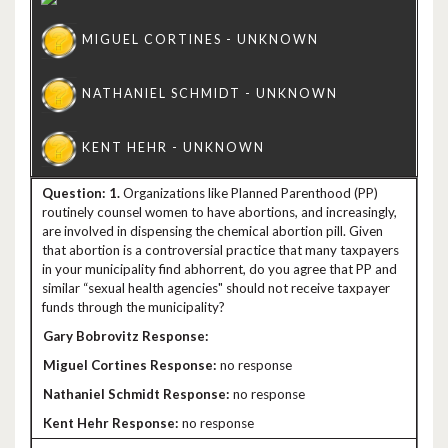
1.
Organizations like Planned Parenthood (PP)
routinely counsel women to have abortions, and increasingly,
are involved in dispensing the chemical abortion pill. Given
that abortion is a controversial practice that many taxpayers
in your municipality find abhorrent, do you agree that PP and
similar “sexual health agencies" should not receive taxpayer
funds through the municipality?
no response
no response
no response