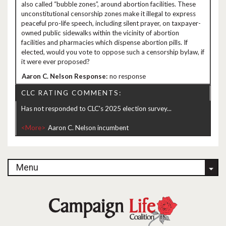
also called “bubble zones”, around abortion facilities. These
unconstitutional censorship zones make it illegal to express
peaceful pro-life speech, including silent prayer, on taxpayer-
owned public sidewalks within the vicinity of abortion
facilities and pharmacies which dispense abortion pills. If
elected, would you vote to oppose such a censorship bylaw, if
it were ever proposed?
no response
CLC RATING COMMENTS:
Has not responded to CLC's 2025 election survey...
<More>
Menu