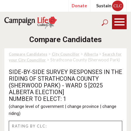
Donate
Sustain
CLC
Compare Candidates
>
>
>
Compare Candidates
City Councillor
Alberta
Search for
> Strathcona County (Sherwood Park)
your City Councillor
SIDE-BY-SIDE SURVEY RESPONSES IN THE
RIDING OF STRATHCONA COUNTY
(SHERWOOD PARK) - WARD 5 [2025
ALBERTA ELECTION]
NUMBER TO ELECT: 1
(
change level of government
|
change province
|
change
riding
)
RATING BY CLC: