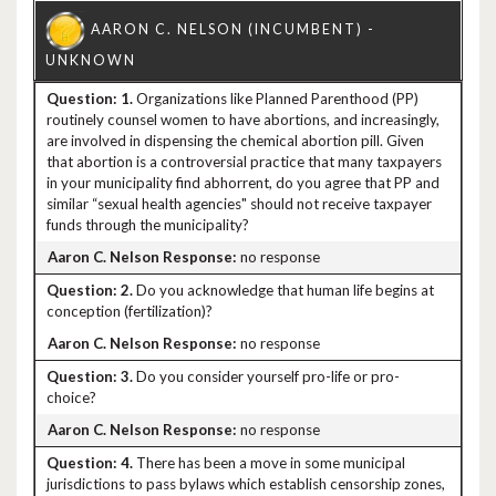
1.
Organizations like Planned Parenthood (PP)
routinely counsel women to have abortions, and increasingly,
are involved in dispensing the chemical abortion pill. Given
that abortion is a controversial practice that many taxpayers
in your municipality find abhorrent, do you agree that PP and
similar “sexual health agencies" should not receive taxpayer
funds through the municipality?
no response
2.
Do you acknowledge that human life begins at
conception (fertilization)?
no response
3.
Do you consider yourself pro-life or pro-
choice?
no response
4.
There has been a move in some municipal
jurisdictions to pass bylaws which establish censorship zones,