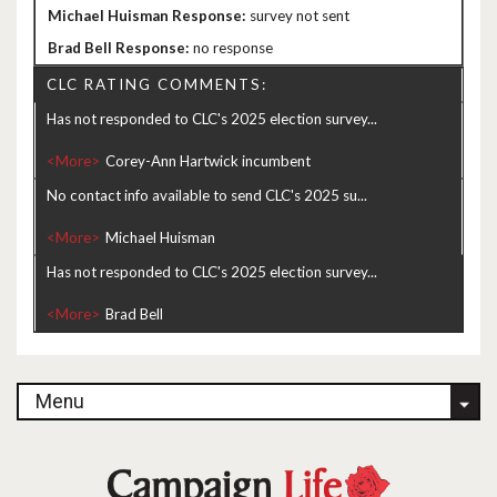
survey not sent
no response
CLC RATING COMMENTS:
Has not responded to CLC's 2025 election survey...
<More>
No contact info available to send CLC's 2025 su...
<More>
Has not responded to CLC's 2025 election survey...
<More>
Menu