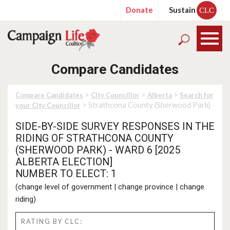
Donate
Sustain
CLC
Compare Candidates
>
>
>
Compare Candidates
City Councillor
Alberta
Search for
> Strathcona County (Sherwood Park)
your City Councillor
SIDE-BY-SIDE SURVEY RESPONSES IN THE
RIDING OF STRATHCONA COUNTY
(SHERWOOD PARK) - WARD 6 [2025
ALBERTA ELECTION]
NUMBER TO ELECT: 1
(
change level of government
|
change province
|
change
riding
)
RATING BY CLC: