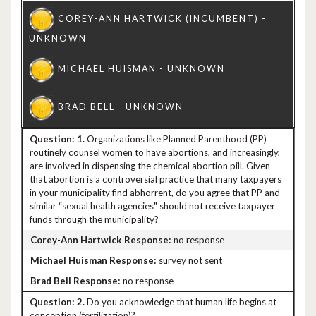
1.
Organizations like Planned Parenthood (PP)
routinely counsel women to have abortions, and increasingly,
are involved in dispensing the chemical abortion pill. Given
that abortion is a controversial practice that many taxpayers
in your municipality find abhorrent, do you agree that PP and
similar “sexual health agencies" should not receive taxpayer
funds through the municipality?
no response
survey not sent
no response
2.
Do you acknowledge that human life begins at
conception (fertilization)?