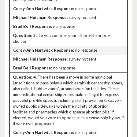
no response
survey not sent
no response
3.
Do you consider yourself pro-life or pro-
choice?
no response
survey not sent
no response
4.
There has been a move in some municipal
jurisdictions to pass bylaws which establish censorship zones,
also called “bubble zones”, around abortion facilities. These
unconstitutional censorship zones make it illegal to express
peaceful pro-life speech, including silent prayer, on taxpayer-
owned public sidewalks within the vicinity of abortion
facilities and pharmacies which dispense abortion pills. If
elected, would you vote to oppose such a censorship bylaw, if
it were ever proposed?
no response