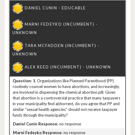
1.
Organizations like Planned Parenthood (PP)
routinely counsel women to have abortions, and increasingly,
are involved in dispensing the chemical abortion pill. Given
that abortion is a controversial practice that many taxpayers
in your municipality find abhorrent, do you agree that PP and
similar “sexual health agencies" should not receive taxpayer
funds through the municipality?
no response
no response