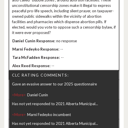
also called “bubble zones”, around abortion facilities. These
unconstitutional censorship zones make it illegal to express
peaceful pro-life speech, including silent prayer, on taxpayer-
owned public sidewalks within the vicinity of abortion
facilities and pharmacies which dispense abortion pills. If
elected, would you vote to oppose such a censorship bylaw, if
it were ever proposed?
no response
--
--
--
CLC RATING COMMENTS:
Gave an evasive answer to our 2025 questionnaire
<More>
Has not yet responded to 2021 Alberta Municipal...
<More>
Has not yet responded to 2021 Alberta Municipal...