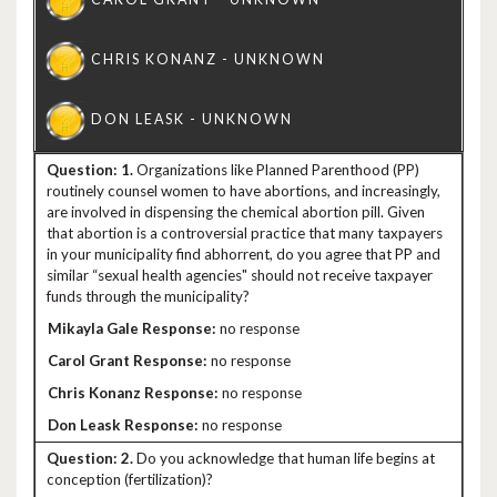
1.
Organizations like Planned Parenthood (PP)
routinely counsel women to have abortions, and increasingly,
are involved in dispensing the chemical abortion pill. Given
that abortion is a controversial practice that many taxpayers
in your municipality find abhorrent, do you agree that PP and
similar “sexual health agencies" should not receive taxpayer
funds through the municipality?
no response
no response
no response
no response
2.
Do you acknowledge that human life begins at
conception (fertilization)?