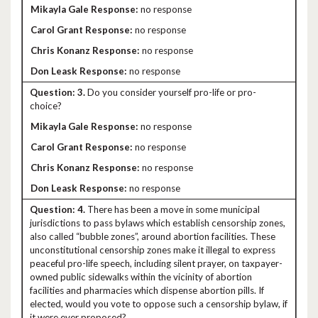
no response
no response
no response
no response
3.
Do you consider yourself pro-life or pro-
choice?
no response
no response
no response
no response
4.
There has been a move in some municipal
jurisdictions to pass bylaws which establish censorship zones,
also called “bubble zones”, around abortion facilities. These
unconstitutional censorship zones make it illegal to express
peaceful pro-life speech, including silent prayer, on taxpayer-
owned public sidewalks within the vicinity of abortion
facilities and pharmacies which dispense abortion pills. If
elected, would you vote to oppose such a censorship bylaw, if
it were ever proposed?