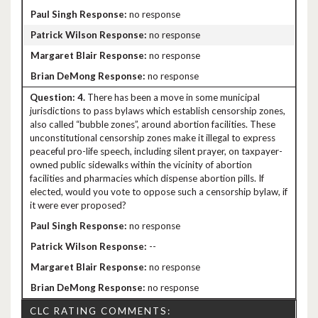
no response
no response
no response
no response
4.
There has been a move in some municipal
jurisdictions to pass bylaws which establish censorship zones,
also called “bubble zones”, around abortion facilities. These
unconstitutional censorship zones make it illegal to express
peaceful pro-life speech, including silent prayer, on taxpayer-
owned public sidewalks within the vicinity of abortion
facilities and pharmacies which dispense abortion pills. If
elected, would you vote to oppose such a censorship bylaw, if
it were ever proposed?
no response
--
no response
no response
CLC RATING COMMENTS: