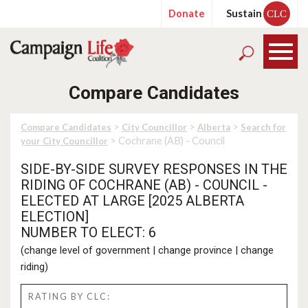
Donate
Sustain
CLC
Compare Candidates
>
>
>
Compare Candidates
City Councillor
Alberta
Search for
> Cochrane (AB) - Council
your City Councillor
SIDE-BY-SIDE SURVEY RESPONSES IN THE
RIDING OF COCHRANE (AB) - COUNCIL -
ELECTED AT LARGE [2025 ALBERTA
ELECTION]
NUMBER TO ELECT: 6
(
change level of government
|
change province
|
change
riding
)
RATING BY CLC: