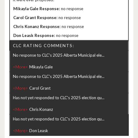
no response
no response
no response
no response
CLC RATING COMMENTS:
No response to CLC's 2025 Alberta Municipal ele...
<More>
No response to CLC's 2025 Alberta Municipal ele...
<More>
Has not yet responded to CLC's 2025 election qu...
<More>
Has not yet responded to CLC's 2025 election qu...
<More>