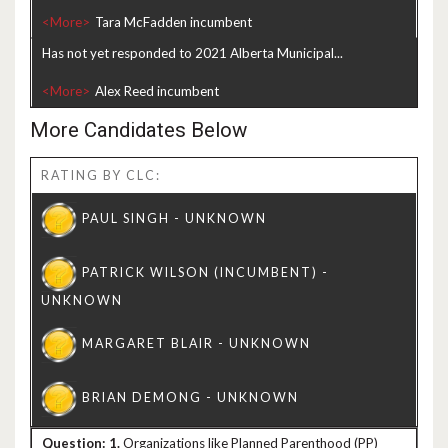
<More>
Has not yet responded to 2021 Alberta Municipal...
<More>
More Candidates Below
RATING BY CLC:
1.
Organizations like Planned Parenthood (PP)