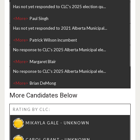
Has not yet responded to CLC's 2025 election qu...
<More>
Has not yet responded to 2021 Alberta Municipal...
<More>
No response to CLC's 2025 Alberta Municipal ele...
<More>
No response to CLC's 2025 Alberta Municipal ele...
<More>
More Candidates Below
RATING BY CLC: