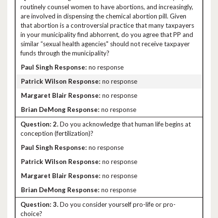
routinely counsel women to have abortions, and increasingly,
are involved in dispensing the chemical abortion pill. Given
that abortion is a controversial practice that many taxpayers
in your municipality find abhorrent, do you agree that PP and
similar “sexual health agencies" should not receive taxpayer
funds through the municipality?
no response
no response
no response
no response
2.
Do you acknowledge that human life begins at
conception (fertilization)?
no response
no response
no response
no response
3.
Do you consider yourself pro-life or pro-
choice?