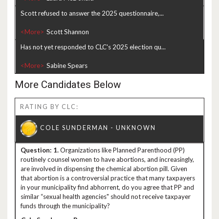
Scott refused to answer the 2025 questionnaire,...
<More>
Has not yet responded to CLC's 2025 election qu...
<More>
More Candidates Below
RATING BY CLC:
1.
Organizations like Planned Parenthood (PP)
routinely counsel women to have abortions, and increasingly,
are involved in dispensing the chemical abortion pill. Given
that abortion is a controversial practice that many taxpayers
in your municipality find abhorrent, do you agree that PP and
similar “sexual health agencies" should not receive taxpayer
funds through the municipality?