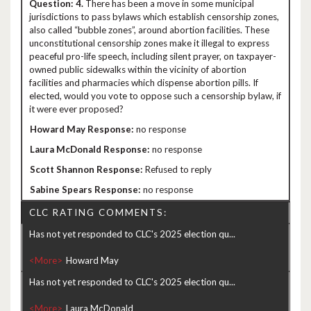
4.
There has been a move in some municipal
jurisdictions to pass bylaws which establish censorship zones,
also called “bubble zones”, around abortion facilities. These
unconstitutional censorship zones make it illegal to express
peaceful pro-life speech, including silent prayer, on taxpayer-
owned public sidewalks within the vicinity of abortion
facilities and pharmacies which dispense abortion pills. If
elected, would you vote to oppose such a censorship bylaw, if
it were ever proposed?
no response
no response
Refused to reply
no response
CLC RATING COMMENTS:
Has not yet responded to CLC's 2025 election qu...
<More>
Has not yet responded to CLC's 2025 election qu...
<More>