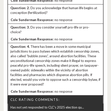
no response
2.
Do you acknowledge that human life begins at
conception (fertilization)?
no response
3.
Do you consider yourself pro-life or pro-
choice?
no response
4.
There has been a move in some municipal
jurisdictions to pass bylaws which establish censorship zones,
also called “bubble zones”, around abortion facilities. These
unconstitutional censorship zones make it illegal to express
peaceful pro-life speech, including silent prayer, on taxpayer-
owned public sidewalks within the vicinity of abortion
facilities and pharmacies which dispense abortion pills. If
elected, would you vote to oppose such a censorship bylaw, if
it were ever proposed?
no response
CLC RATING COMMENTS:
Has not yet responded to CLC's 2025 election qu...