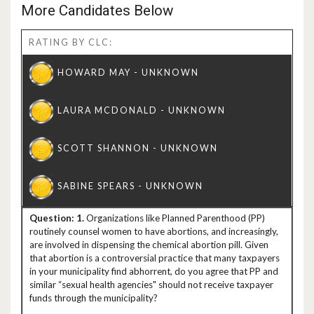
More Candidates Below
RATING BY CLC:
1.
Organizations like Planned Parenthood (PP)
routinely counsel women to have abortions, and increasingly,
are involved in dispensing the chemical abortion pill. Given
that abortion is a controversial practice that many taxpayers
in your municipality find abhorrent, do you agree that PP and
similar “sexual health agencies" should not receive taxpayer
funds through the municipality?