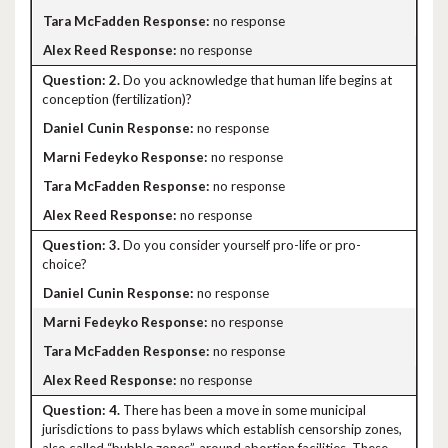
no response
no response
2.
Do you acknowledge that human life begins at
conception (fertilization)?
no response
no response
no response
no response
3.
Do you consider yourself pro-life or pro-
choice?
no response
no response
no response
no response
4.
There has been a move in some municipal
jurisdictions to pass bylaws which establish censorship zones,