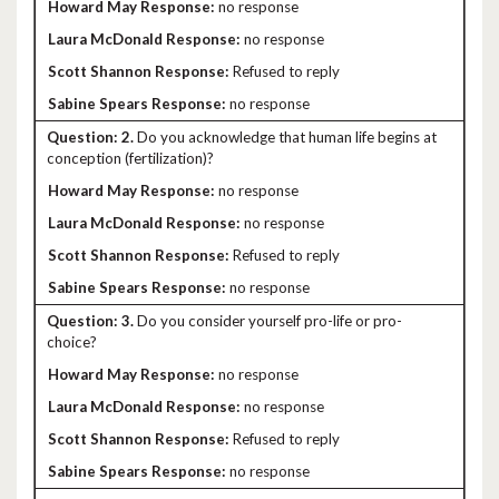
no response
no response
Refused to reply
no response
2.
Do you acknowledge that human life begins at
conception (fertilization)?
no response
no response
Refused to reply
no response
3.
Do you consider yourself pro-life or pro-
choice?
no response
no response
Refused to reply
no response