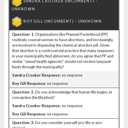
1.
Organizations like Planned Parenthood (PP)
routinely counsel women to have abortions, and increasingly,
are involved in dispensing the chemical abortion pill. Given
that abortion is a controversial practice that many taxpayers
in your municipality find abhorrent, do you agree that PP and
similar “sexual health agencies" should not receive taxpayer
funds through the municipality?
no response
no response
2.
Do you acknowledge that human life begins at
conception (fertilization)?
no response
no response
3.
Do you consider yourself pro-life or pro-