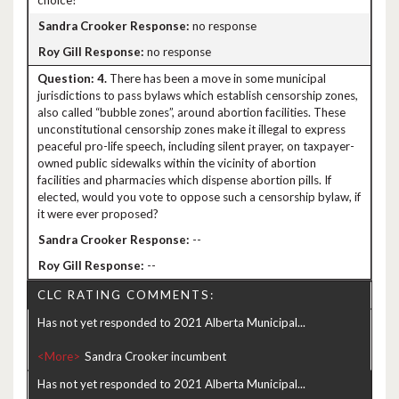
choice?
no response
no response
4.
There has been a move in some municipal
jurisdictions to pass bylaws which establish censorship zones,
also called “bubble zones”, around abortion facilities. These
unconstitutional censorship zones make it illegal to express
peaceful pro-life speech, including silent prayer, on taxpayer-
owned public sidewalks within the vicinity of abortion
facilities and pharmacies which dispense abortion pills. If
elected, would you vote to oppose such a censorship bylaw, if
it were ever proposed?
--
--
CLC RATING COMMENTS:
Has not yet responded to 2021 Alberta Municipal...
<More>
Has not yet responded to 2021 Alberta Municipal...