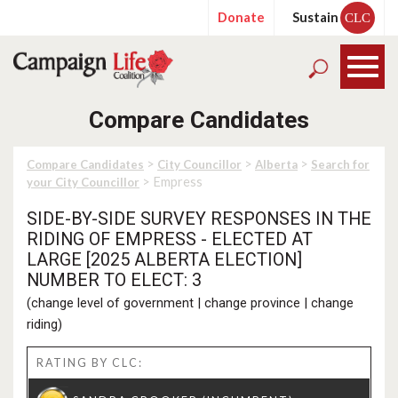
Donate
Sustain
CLC
Compare Candidates
>
>
>
Compare Candidates
City Councillor
Alberta
Search for
> Empress
your City Councillor
SIDE-BY-SIDE SURVEY RESPONSES IN THE
RIDING OF EMPRESS - ELECTED AT
LARGE [2025 ALBERTA ELECTION]
NUMBER TO ELECT: 3
(
change level of government
|
change province
|
change
riding
)
RATING BY CLC: