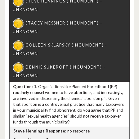
1.
Organizations like Planned Parenthood (PP)
routinely counsel women to have abortions, and increasingly,
are involved in dispensing the chemical abortion pill. Given
that abortion is a controversial practice that many taxpayers
in your municipality find abhorrent, do you agree that PP and
similar “sexual health agencies" should not receive taxpayer
funds through the municipality?
no response