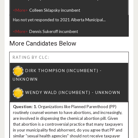
<More>
Has not yet responded to 2021 Alberta Municipal...
<More>
More Candidates Below
RATING BY CLC:
1.
Organizations like Planned Parenthood (PP)
routinely counsel women to have abortions, and increasingly,
are involved in dispensing the chemical abortion pill. Given
that abortion is a controversial practice that many taxpayers
in your municipality find abhorrent, do you agree that PP and
similar “sexual health agencies" should not receive taxpayer