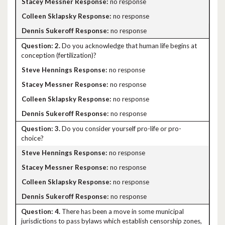
no response
no response
no response
2.
Do you acknowledge that human life begins at
conception (fertilization)?
no response
no response
no response
no response
3.
Do you consider yourself pro-life or pro-
choice?
no response
no response
no response
no response
4.
There has been a move in some municipal
jurisdictions to pass bylaws which establish censorship zones,