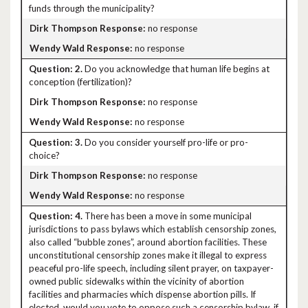
funds through the municipality?
no response
no response
2.
Do you acknowledge that human life begins at
conception (fertilization)?
no response
no response
3.
Do you consider yourself pro-life or pro-
choice?
no response
no response
4.
There has been a move in some municipal
jurisdictions to pass bylaws which establish censorship zones,
also called “bubble zones”, around abortion facilities. These
unconstitutional censorship zones make it illegal to express
peaceful pro-life speech, including silent prayer, on taxpayer-
owned public sidewalks within the vicinity of abortion
facilities and pharmacies which dispense abortion pills. If
elected, would you vote to oppose such a censorship bylaw, if