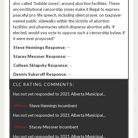
also called “bubble zones”, around abortion facilities. These
unconstitutional censorship zones make it illegal to express
peaceful pro-life speech, including silent prayer, on taxpayer-
owned public sidewalks within the vicinity of abortion
facilities and pharmacies which dispense abortion pills. If
elected, would you vote to oppose such a censorship bylaw, if
it were ever proposed?
--
--
--
--
CLC RATING COMMENTS:
Has not yet responded to 2021 Alberta Municipal...
<More>
Has not yet responded to 2021 Alberta Municipal...
<More>
Has not yet responded to 2021 Alberta Municipal...