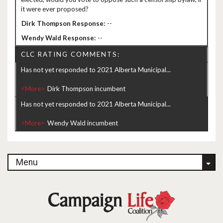
it were ever proposed?
--
--
CLC RATING COMMENTS:
Has not yet responded to 2021 Alberta Municipal...
<More>
Has not yet responded to 2021 Alberta Municipal...
<More>
Menu