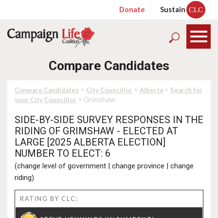
Donate
Sustain
CLC
Compare Candidates
>
>
>
Compare Candidates
City Councillor
Alberta
Search for
> Grimshaw
your City Councillor
SIDE-BY-SIDE SURVEY RESPONSES IN THE
RIDING OF GRIMSHAW - ELECTED AT
LARGE [2025 ALBERTA ELECTION]
NUMBER TO ELECT: 6
(
change level of government
|
change province
|
change
riding
)
RATING BY CLC: