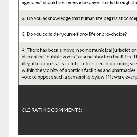
agencies" should not receive taxpayer funds through th
2.
Do you acknowledge that human life begins at concept
3.
Do you consider yourself pro-life or pro-choice?
4.
There has been a move in some municipal jurisdiction
also called “bubble zones”, around abortion facilities. 
illegal to express peaceful pro-life speech, including s
within the vicinity of abortion facilities and pharmacies
vote to oppose such a censorship bylaw, if it were ever
CLC RATING COMMENTS: