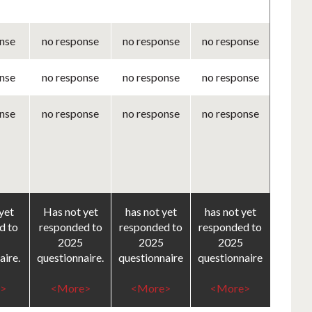
nse
no response
no response
no response
nse
no response
no response
no response
nse
no response
no response
no response
yet
Has not yet
has not yet
has not yet
d to
responded to
responded to
responded to
2025
2025
2025
aire.
questionnaire.
questionnaire
questionnaire
>
<More>
<More>
<More>