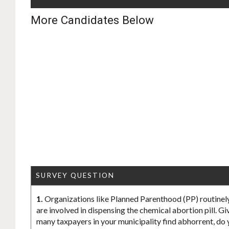
More Candidates Below
SURVEY QUESTION
1.
Organizations like Planned Parenthood (PP) routinely
are involved in dispensing the chemical abortion pill. Gi
many taxpayers in your municipality find abhorrent, do 