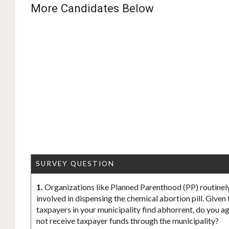
More Candidates Below
SURVEY QUESTION
1.
Organizations like Planned Parenthood (PP) routinely
involved in dispensing the chemical abortion pill. Given
taxpayers in your municipality find abhorrent, do you ag
not receive taxpayer funds through the municipality?