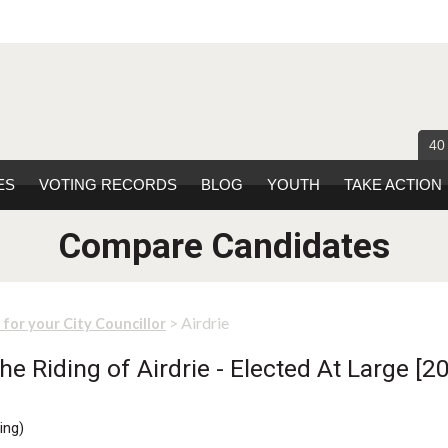
40
ES
VOTING RECORDS
BLOG
YOUTH
TAKE ACTION
Compare Candidates
> Airdrie
 for your City Councillor
e Riding of Airdrie - Elected At Large [20
ing
)