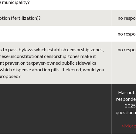
e municipality?
ion (fertilization)?
no respo
no respo
s to pass bylaws which establish censorship zones,
no respo
These unconstitutional censorship zones make it
ilent prayer, on taxpayer-owned public sidewalks
 which dispense abortion pills. If elected, would you
 proposed?
Has not 
responde
2025
questionn
<More