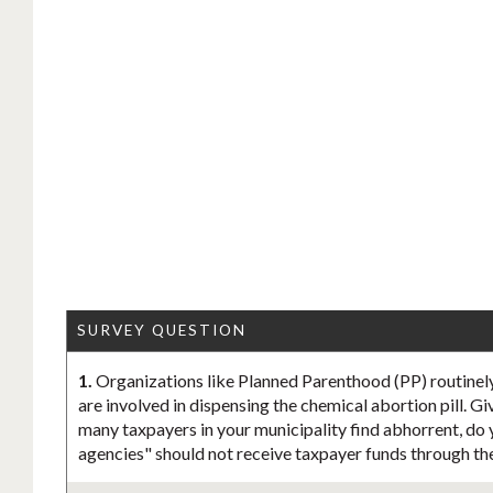
SURVEY QUESTION
1.
Organizations like Planned Parenthood (PP) routinely
are involved in dispensing the chemical abortion pill. Gi
many taxpayers in your municipality find abhorrent, do 
agencies" should not receive taxpayer funds through th