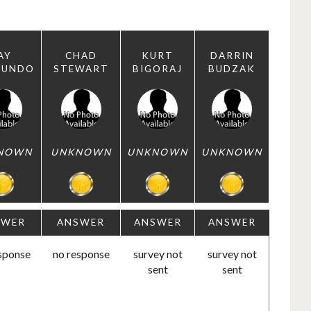
AY
CHAD
KURT
DARRIN
MUNDO
STEWART
BIGORAJ
BUDZAK
NOWN
UNKNOWN
UNKNOWN
UNKNOWN
SWER
ANSWER
ANSWER
ANSWER
sponse
no response
survey not
survey not
sent
sent