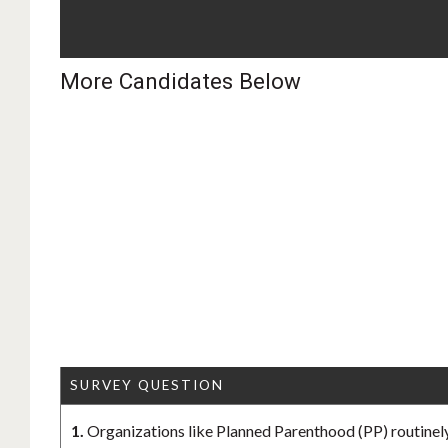
More Candidates Below
SURVEY QUESTION
1.
Organizations like Planned Parenthood (PP) routinely