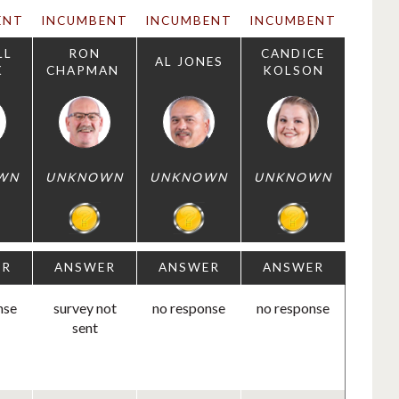
ENT
INCUMBENT
INCUMBENT
INCUMBENT
LL
RON
CANDICE
AL JONES
K
CHAPMAN
KOLSON
WN
UNKNOWN
UNKNOWN
UNKNOWN
ER
ANSWER
ANSWER
ANSWER
nse
survey not
no response
no response
sent