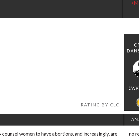
<M
C
DAN
UN
RATING BY CLC:
AN
 counsel women to have abortions, and increasingly, are
no r