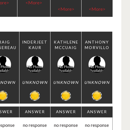
ore>
<More>
<More>
<More>
RAIG
INDERJEET
KATHLENE
ANTHONY
SEREAU
KAUR
MCCUAIG
MORVILLO
KNOWN
UNKNOWN
UNKNOWN
UNKNOWN
SWER
ANSWER
ANSWER
ANSWER
esponse
no response
no response
no response