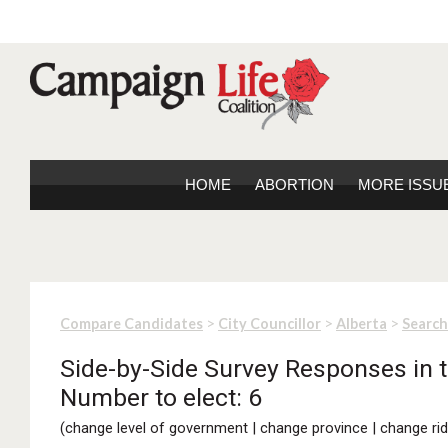
HOME
ABORTION
MORE ISSU
>
>
>
Compare Candidates
City Councillor
Alberta
Search
Side-by-Side Survey Responses in th
Number to elect: 6
(
change level of government
|
change province
|
change rid