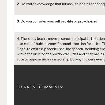
2.
Do you acknowledge that human life begins at concept
3.
Do you consider yourself pro-life or pro-choice?
4.
There has been a move in some municipal jurisdiction
also called “bubble zones”, around abortion facilities. 
illegal to express peaceful pro-life speech, including s
within the vicinity of abortion facilities and pharmacies
vote to oppose such a censorship bylaw, if it were ever
CLC RATING COMMENTS: