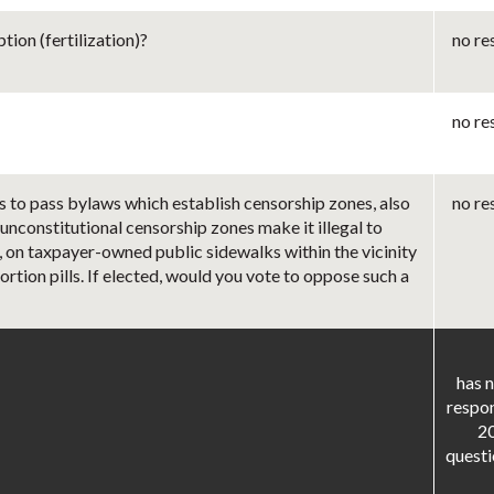
ion (fertilization)?
no re
no re
s to pass bylaws which establish censorship zones, also
no re
 unconstitutional censorship zones make it illegal to
r, on taxpayer-owned public sidewalks within the vicinity
rtion pills. If elected, would you vote to oppose such a
has n
respo
2
questi