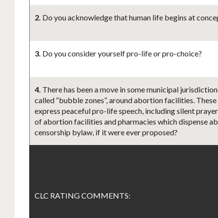
2.
Do you acknowledge that human life begins at concept
3.
Do you consider yourself pro-life or pro-choice?
4.
There has been a move in some municipal jurisdiction
called “bubble zones”, around abortion facilities. These
express peaceful pro-life speech, including silent praye
of abortion facilities and pharmacies which dispense abo
censorship bylaw, if it were ever proposed?
CLC RATING COMMENTS: