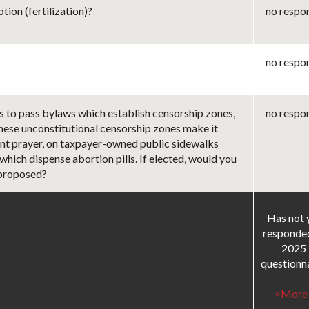
ion (fertilization)?
no respo
no respo
s to pass bylaws which establish censorship zones,
no respo
These unconstitutional censorship zones make it
ilent prayer, on taxpayer-owned public sidewalks
 which dispense abortion pills. If elected, would you
 proposed?
Has not 
responde
2025
questionna
<More