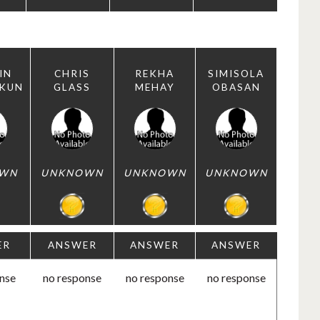
IN
CHRIS
REKHA
SIMISOLA
EKUN
GLASS
MEHAY
OBASAN
WN
UNKNOWN
UNKNOWN
UNKNOWN
ER
ANSWER
ANSWER
ANSWER
nse
no response
no response
no response