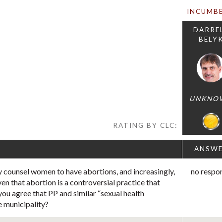
INCUMB
DARRE
BELY
UNKNO
RATING BY CLC:
ANSW
 counsel women to have abortions, and increasingly,
no respo
ven that abortion is a controversial practice that
you agree that PP and similar “sexual health
e municipality?