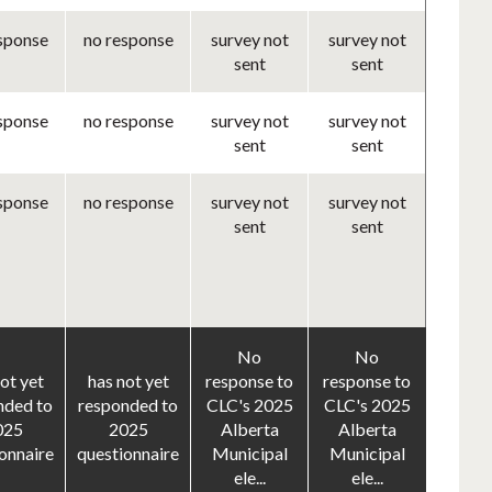
sponse
no response
survey not
survey not
sent
sent
sponse
no response
survey not
survey not
sent
sent
sponse
no response
survey not
survey not
sent
sent
No
No
ot yet
has not yet
response to
response to
nded to
responded to
CLC's 2025
CLC's 2025
025
2025
Alberta
Alberta
onnaire
questionnaire
Municipal
Municipal
ele...
ele...