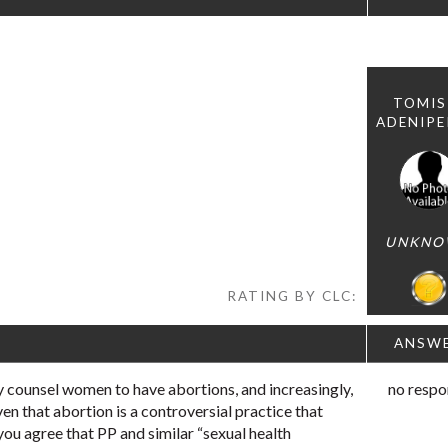
TOMIS
ADENIP
UNKNO
RATING BY CLC:
ANSW
 counsel women to have abortions, and increasingly,
no respo
ven that abortion is a controversial practice that
you agree that PP and similar “sexual health