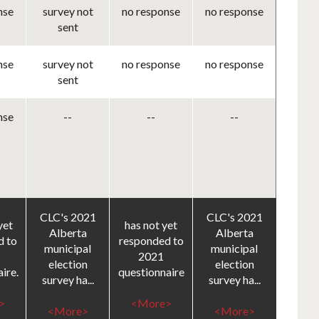
nse
survey not
no response
no response
sent
nse
survey not
no response
no response
sent
nse
--
--
--
CLC's 2021
CLC's 2021
yet
has not yet
Alberta
Alberta
d to
responded to
municipal
municipal
2021
election
election
ire.
questionnaire
survey ha...
survey ha...
>
<More>
<More>
<More>