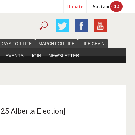
Donate
Sustain
CLC
 DAYS FOR LIFE
MARCH FOR LIFE
LIFE CHAIN
EVENTS
JOIN
NEWSLETTER
25 Alberta Election]