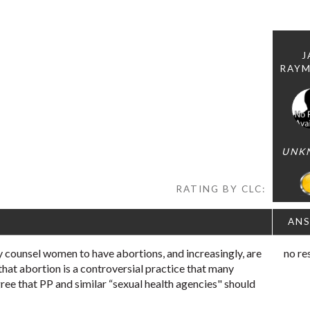
J
RAY
UNK
RATING BY CLC:
AN
 counsel women to have abortions, and increasingly, are
no re
 that abortion is a controversial practice that many
ree that PP and similar “sexual health agencies" should