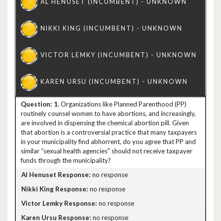
1.
Organizations like Planned Parenthood (PP)
routinely counsel women to have abortions, and increasingly,
are involved in dispensing the chemical abortion pill. Given
that abortion is a controversial practice that many taxpayers
in your municipality find abhorrent, do you agree that PP and
similar “sexual health agencies" should not receive taxpayer
funds through the municipality?
no response
no response
no response
no response