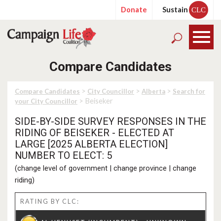
Donate
Sustain
CLC
Compare Candidates
>
>
>
Compare Candidates
City Councillor
Alberta
Search for
> Beiseker
your City Councillor
SIDE-BY-SIDE SURVEY RESPONSES IN THE
RIDING OF BEISEKER - ELECTED AT
LARGE [2025 ALBERTA ELECTION]
NUMBER TO ELECT: 5
(
change level of government
|
change province
|
change
riding
)
RATING BY CLC: