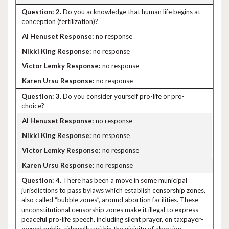
2.
Do you acknowledge that human life begins at
conception (fertilization)?
no response
no response
no response
no response
3.
Do you consider yourself pro-life or pro-
choice?
no response
no response
no response
no response
4.
There has been a move in some municipal
jurisdictions to pass bylaws which establish censorship zones,
also called “bubble zones”, around abortion facilities. These
unconstitutional censorship zones make it illegal to express
peaceful pro-life speech, including silent prayer, on taxpayer-