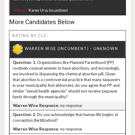
<More>
More Candidates Below
RATING BY CLC:
1.
Organizations like Planned Parenthood (PP)
routinely counsel women to have abortions, and increasingly,
are involved in dispensing the chemical abortion pill. Given
that abortion is a controversial practice that many taxpayers
in your municipality find abhorrent, do you agree that PP and
similar “sexual health agencies" should not receive taxpayer
funds through the municipality?
no response
2.
Do you acknowledge that human life begins at
conception (fertilization)?
no response