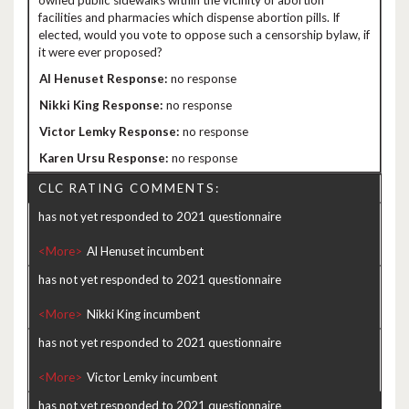
owned public sidewalks within the vicinity of abortion
facilities and pharmacies which dispense abortion pills. If
elected, would you vote to oppose such a censorship bylaw, if
it were ever proposed?
no response
no response
no response
no response
CLC RATING COMMENTS:
has not yet responded to 2021 questionnaire
<More>
has not yet responded to 2021 questionnaire
<More>
has not yet responded to 2021 questionnaire
<More>
has not yet responded to 2021 questionnaire