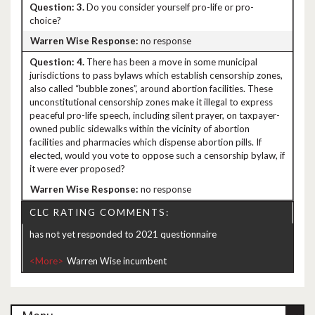
3.
Do you consider yourself pro-life or pro-
choice?
no response
4.
There has been a move in some municipal
jurisdictions to pass bylaws which establish censorship zones,
also called “bubble zones”, around abortion facilities. These
unconstitutional censorship zones make it illegal to express
peaceful pro-life speech, including silent prayer, on taxpayer-
owned public sidewalks within the vicinity of abortion
facilities and pharmacies which dispense abortion pills. If
elected, would you vote to oppose such a censorship bylaw, if
it were ever proposed?
no response
CLC RATING COMMENTS:
has not yet responded to 2021 questionnaire
<More>