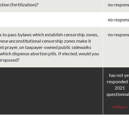
ion (fertilization)?
no respon
no respon
s to pass bylaws which establish censorship zones,
no respon
These unconstitutional censorship zones make it
ilent prayer, on taxpayer-owned public sidewalks
 which dispense abortion pills. If elected, would you
 proposed?
has not ye
responded 
2021
questionna
<More>