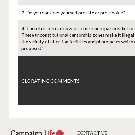
3.
Do you consider yourself pro-life or pro-choice?
4.
There has been a move in some municipal jurisdictions
These unconstitutional censorship zones make it illegal
the vicinity of abortion facilities and pharmacies which 
proposed?
CLC RATING COMMENTS:
CONTACT US