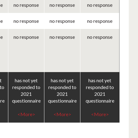
se
no response
no response
no response
se
no response
no response
no response
se
no response
no response
no response
t
has not yet
has not yet
has not yet
to
responded to
responded to
responded to
2021
2021
2021
ire
questionnaire
questionnaire
questionnaire
<More>
<More>
<More>