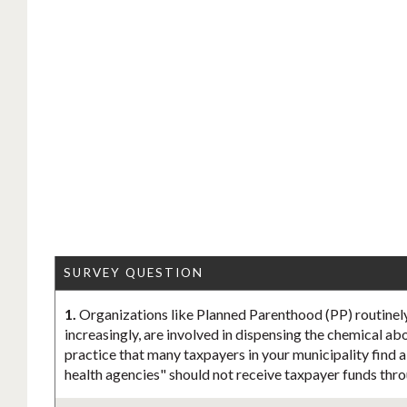
SURVEY QUESTION
1.
Organizations like Planned Parenthood (PP) routinel
increasingly, are involved in dispensing the chemical abo
practice that many taxpayers in your municipality find 
health agencies" should not receive taxpayer funds thro