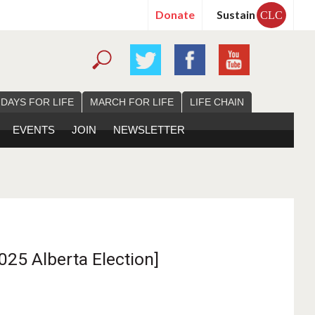
Donate
Sustain
CLC
 DAYS FOR LIFE
MARCH FOR LIFE
LIFE CHAIN
EVENTS
JOIN
NEWSLETTER
025 Alberta Election]