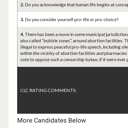
2.
Do you acknowledge that human life begins at concept
3.
Do you consider yourself pro-life or pro-choice?
4.
There has been a move in some municipal jurisdiction
also called “bubble zones”, around abortion facilities. 
illegal to express peaceful pro-life speech, including s
within the vicinity of abortion facilities and pharmacies
vote to oppose such a censorship bylaw, if it were ever
CLC RATING COMMENTS:
More Candidates Below