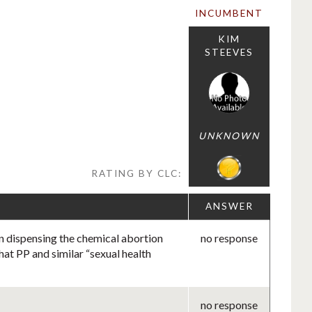
INCUMBENT
KIM
STEEVES
UNKNOWN
RATING BY CLC:
ANSWER
in dispensing the chemical abortion
no response
hat PP and similar “sexual health
no response