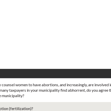
 counsel women to have abortions, and increasingly, are involved 
t many taxpayers in your municipality find abhorrent, do you agree t
e municipality?
ion (fertilization)?