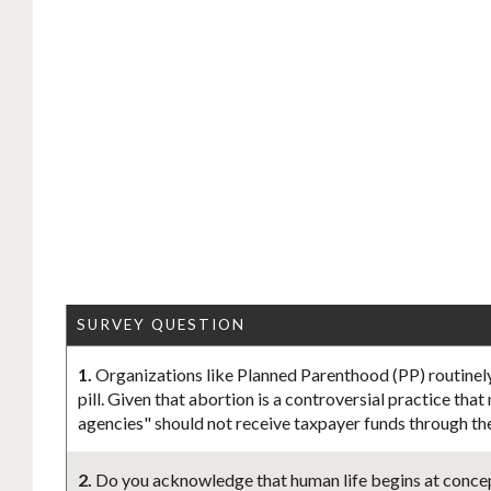
SURVEY QUESTION
1.
Organizations like Planned Parenthood (PP) routinely
pill. Given that abortion is a controversial practice tha
agencies" should not receive taxpayer funds through th
2.
Do you acknowledge that human life begins at concept