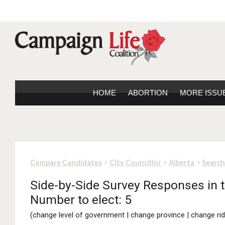
HOME
ABORTION
MORE ISSU
>
>
>
Compare Candidates
City Councillor
Alberta
Search
Side-by-Side Survey Responses in th
Number to elect: 5
(
change level of government
|
change province
|
change rid