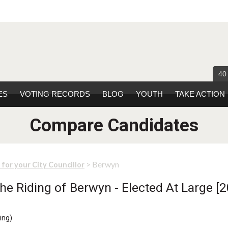
40
ES
VOTING RECORDS
BLOG
YOUTH
TAKE ACTION
Compare Candidates
> Berwyn
 for your City Councillor
e Riding of Berwyn - Elected At Large [2
ing
)