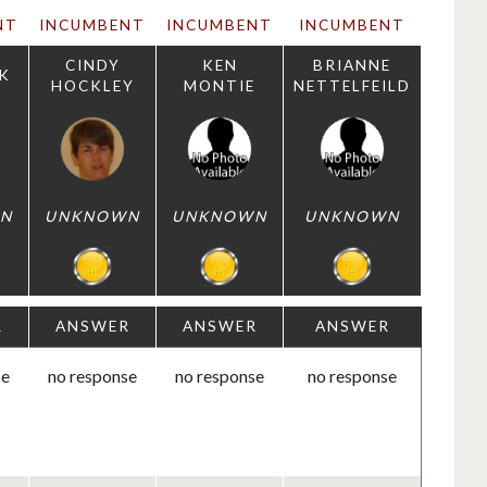
NT
INCUMBENT
INCUMBENT
INCUMBENT
CINDY
KEN
BRIANNE
K
HOCKLEY
MONTIE
NETTELFEILD
N
UNKNOWN
UNKNOWN
UNKNOWN
R
ANSWER
ANSWER
ANSWER
se
no response
no response
no response