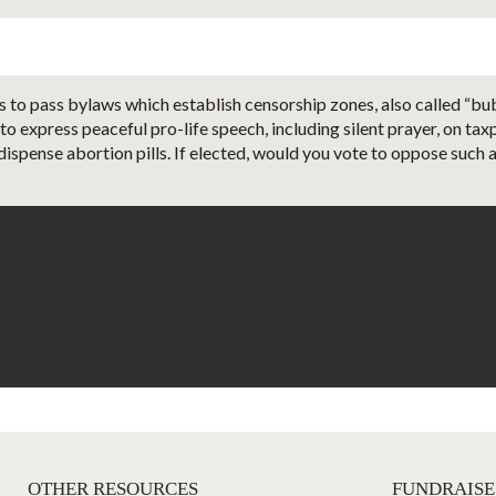
 to pass bylaws which establish censorship zones, also called “bubb
 to express peaceful pro-life speech, including silent prayer, on t
dispense abortion pills. If elected, would you vote to oppose such a
OTHER RESOURCES
FUNDRAISE