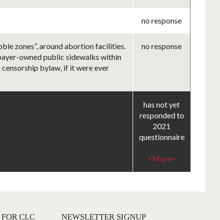
no response
le zones”, around abortion facilities.
no response
axpayer-owned public sidewalks within
 censorship bylaw, if it were ever
has not yet
responded to
2021
questionnaire
<More>
 FOR CLC
NEWSLETTER SIGNUP