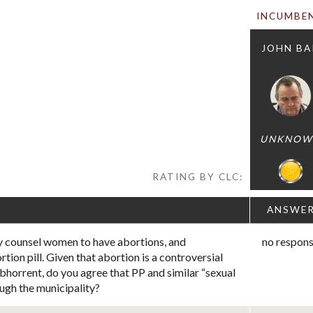
INCUMBE
JOHN BA
UNKNOW
RATING BY CLC:
ANSWE
y counsel women to have abortions, and
no respon
rtion pill. Given that abortion is a controversial
abhorrent, do you agree that PP and similar “sexual
ugh the municipality?