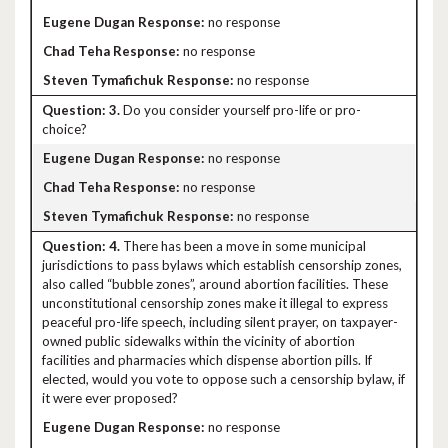
no response
no response
no response
3.
Do you consider yourself pro-life or pro-
choice?
no response
no response
no response
4.
There has been a move in some municipal
jurisdictions to pass bylaws which establish censorship zones,
also called “bubble zones”, around abortion facilities. These
unconstitutional censorship zones make it illegal to express
peaceful pro-life speech, including silent prayer, on taxpayer-
owned public sidewalks within the vicinity of abortion
facilities and pharmacies which dispense abortion pills. If
elected, would you vote to oppose such a censorship bylaw, if
it were ever proposed?
no response