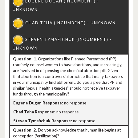
1.
Organizations like Planned Parenthood (PP)
routinely counsel women to have abortions, and increasingly,
are involved in dispensing the chemical abortion pill. Given
that abortion is a controversial practice that many taxpayers
in your municipality find abhorrent, do you agree that PP and
similar “sexual health agencies" should not receive taxpayer
funds through the municipality?
no response
no response
no response
2.
Do you acknowledge that human life begins at
conception (fertilization)?