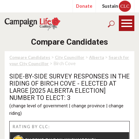
Donate
Sustain
CLC
Compare Candidates
>
>
>
Compare Candidates
City Councillor
Alberta
Search for
> Birch Cove
your City Councillor
SIDE-BY-SIDE SURVEY RESPONSES IN THE
RIDING OF BIRCH COVE - ELECTED AT
LARGE [2025 ALBERTA ELECTION]
NUMBER TO ELECT: 3
(
change level of government
|
change province
|
change
riding
)
RATING BY CLC: