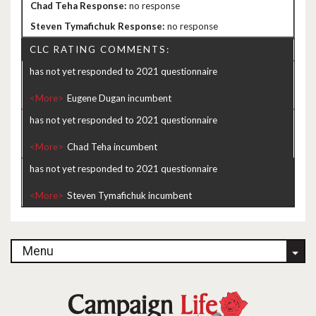
no response
no response
CLC RATING COMMENTS:
has not yet responded to 2021 questionnaire
<More>
has not yet responded to 2021 questionnaire
<More>
has not yet responded to 2021 questionnaire
<More>
Menu