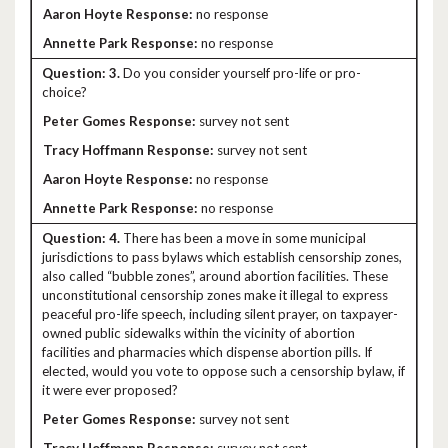
no response
no response
3.
Do you consider yourself pro-life or pro-
choice?
survey not sent
survey not sent
no response
no response
4.
There has been a move in some municipal
jurisdictions to pass bylaws which establish censorship zones,
also called “bubble zones”, around abortion facilities. These
unconstitutional censorship zones make it illegal to express
peaceful pro-life speech, including silent prayer, on taxpayer-
owned public sidewalks within the vicinity of abortion
facilities and pharmacies which dispense abortion pills. If
elected, would you vote to oppose such a censorship bylaw, if
it were ever proposed?
survey not sent