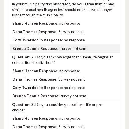
in your municipality find abhorrent, do you agree that PP and
similar “sexual health agencies" should not receive taxpayer
funds through the municipality?
no response
Survey not sent
no response
survey not sent
2.
Do you acknowledge that human life begins at
conception (fertilization)?
no response
Survey not sent
no response
survey not sent
3.
Do you consider yourself pro-life or pro-
choice?
no response
Survey not sent