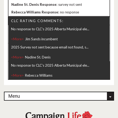
survey not sent
no response
CLC RATING COMMENTS:
No response to CLC's 2025 Alberta Municipal ele...
<More>
2025 Survey not sent because email not found, s...
<More>
No response to CLC's 2025 Alberta Municipal ele...
<More>
Menu