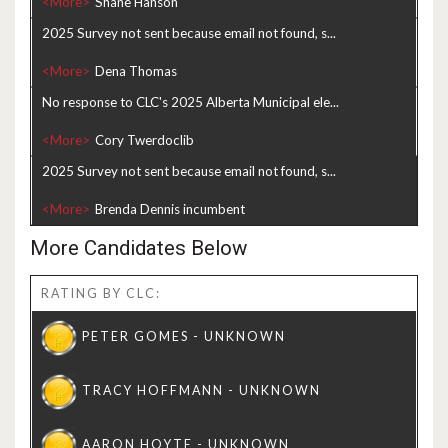
<More>
2025 Survey not sent because email not found, s...
<More>
No response to CLC's 2025 Alberta Municipal ele...
<More>
2025 Survey not sent because email not found, s...
<More>
More Candidates Below
RATING BY CLC: