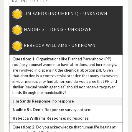
RATING BY CLC:
1.
Organizations like Planned Parenthood (PP)
routinely counsel women to have abortions, and increasingly,
are involved in dispensing the chemical abortion pill. Given
that abortion is a controversial practice that many taxpayers
in your municipality find abhorrent, do you agree that PP and
similar “sexual health agencies" should not receive taxpayer
funds through the municipality?
no response
survey not sent
no response
2.
Do you acknowledge that human life begins at