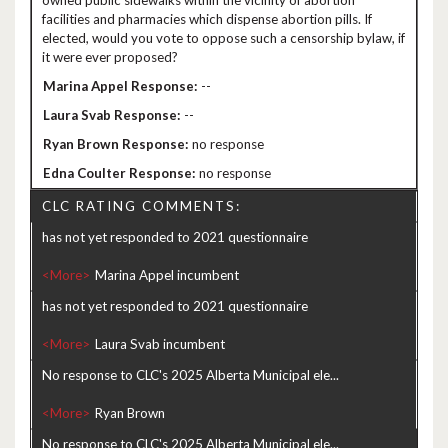
owned public sidewalks within the vicinity of abortion
facilities and pharmacies which dispense abortion pills. If
elected, would you vote to oppose such a censorship bylaw, if
it were ever proposed?
--
--
no response
no response
CLC RATING COMMENTS:
has not yet responded to 2021 questionnaire
<More>
has not yet responded to 2021 questionnaire
<More>
No response to CLC's 2025 Alberta Municipal ele...
<More>
No response to CLC's 2025 Alberta Municipal ele...