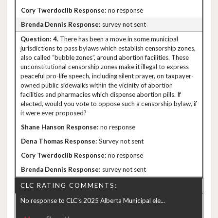
no response
survey not sent
4.
There has been a move in some municipal
jurisdictions to pass bylaws which establish censorship zones,
also called “bubble zones”, around abortion facilities. These
unconstitutional censorship zones make it illegal to express
peaceful pro-life speech, including silent prayer, on taxpayer-
owned public sidewalks within the vicinity of abortion
facilities and pharmacies which dispense abortion pills. If
elected, would you vote to oppose such a censorship bylaw, if
it were ever proposed?
no response
Survey not sent
no response
survey not sent
CLC RATING COMMENTS:
No response to CLC's 2025 Alberta Municipal ele...