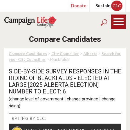
Donate
Sustain
CLC
Compare Candidates
>
>
>
Compare Candidates
City Councillor
Alberta
Search for
> Blackfalds
your City Councillor
SIDE-BY-SIDE SURVEY RESPONSES IN THE
RIDING OF BLACKFALDS - ELECTED AT
LARGE [2025 ALBERTA ELECTION]
NUMBER TO ELECT: 6
(
change level of government
|
change province
|
change
riding
)
RATING BY CLC: