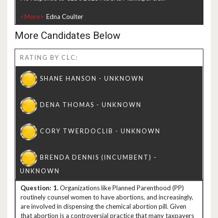
<More>
More Candidates Below
RATING BY CLC:
1.
Organizations like Planned Parenthood (PP)
routinely counsel women to have abortions, and increasingly,
are involved in dispensing the chemical abortion pill. Given
that abortion is a controversial practice that many taxpayers