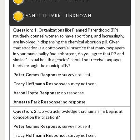
1.
Organizations like Planned Parenthood (PP)
routinely counsel women to have abortions, and increasingly,
are involved in dispensing the chemical abortion pill. Given
that abortion is a controversial practice that many taxpayers
in your municipality find abhorrent, do you agree that PP and
similar “sexual health agencies" should not receive taxpayer
funds through the municipality?
survey not sent
survey not sent
no response
no response
2.
Do you acknowledge that human life begins at
conception (fertilization)?
survey not sent
survey not sent