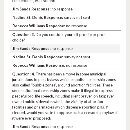
conception (fertilization)?
no response
survey not sent
no response
3.
Do you consider yourself pro-life or pro-
choice?
no response
survey not sent
no response
4.
There has been a move in some municipal
jurisdictions to pass bylaws which establish censorship zones,
also called “bubble zones”, around abortion facilities. These
unconstitutional censorship zones make it illegal to express
peaceful pro-life speech, including silent prayer, on taxpayer-
owned public sidewalks within the vicinity of abortion
facilities and pharmacies which dispense abortion pills. If
elected, would you vote to oppose such a censorship bylaw, if
it were ever proposed?
no response