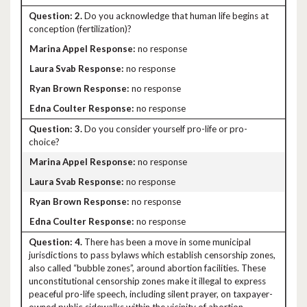
2.
Do you acknowledge that human life begins at
conception (fertilization)?
no response
no response
no response
no response
3.
Do you consider yourself pro-life or pro-
choice?
no response
no response
no response
no response
4.
There has been a move in some municipal
jurisdictions to pass bylaws which establish censorship zones,
also called “bubble zones”, around abortion facilities. These
unconstitutional censorship zones make it illegal to express
peaceful pro-life speech, including silent prayer, on taxpayer-