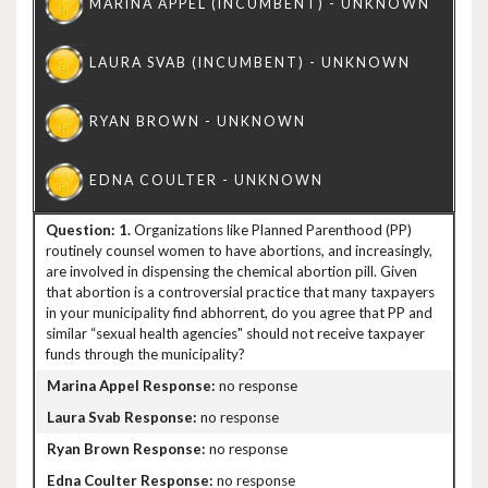
1.
Organizations like Planned Parenthood (PP)
routinely counsel women to have abortions, and increasingly,
are involved in dispensing the chemical abortion pill. Given
that abortion is a controversial practice that many taxpayers
in your municipality find abhorrent, do you agree that PP and
similar “sexual health agencies" should not receive taxpayer
funds through the municipality?
no response
no response
no response
no response