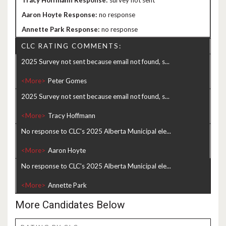
survey not sent
no response
no response
CLC RATING COMMENTS:
2025 Survey not sent because email not found, s...
<More>
2025 Survey not sent because email not found, s...
<More>
No response to CLC's 2025 Alberta Municipal ele...
<More>
No response to CLC's 2025 Alberta Municipal ele...
<More>
More Candidates Below