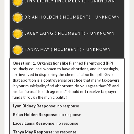
1.
Organizations like Planned Parenthood (PP)
routinely counsel women to have abortions, and increasingly,
are involved in dispensing the chemical abortion pill. Given
that abortion is a controversial practice that many taxpayers
in your municipality find abhorrent, do you agree that PP and
similar “sexual health agencies" should not receive taxpayer
funds through the municipality?
no response
no response
no response
no response