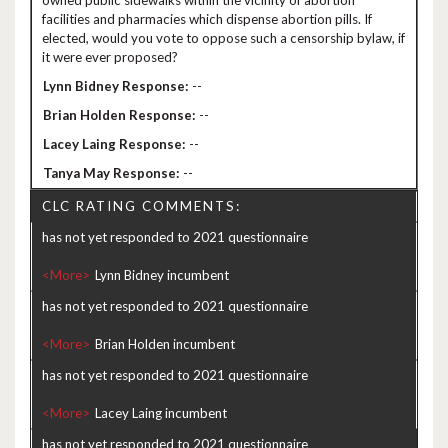
owned public sidewalks within the vicinity of abortion
facilities and pharmacies which dispense abortion pills. If
elected, would you vote to oppose such a censorship bylaw, if
it were ever proposed?
--
--
--
--
CLC RATING COMMENTS:
has not yet responded to 2021 questionnaire
<More>
has not yet responded to 2021 questionnaire
<More>
has not yet responded to 2021 questionnaire
<More>
has not yet responded to 2021 questionnaire