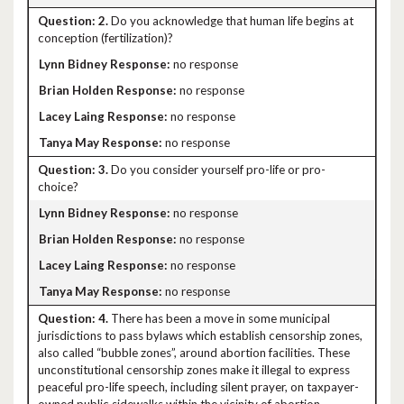
2.
Do you acknowledge that human life begins at
conception (fertilization)?
no response
no response
no response
no response
3.
Do you consider yourself pro-life or pro-
choice?
no response
no response
no response
no response
4.
There has been a move in some municipal
jurisdictions to pass bylaws which establish censorship zones,
also called “bubble zones”, around abortion facilities. These
unconstitutional censorship zones make it illegal to express
peaceful pro-life speech, including silent prayer, on taxpayer-