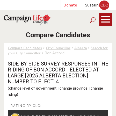
Donate
Sustain
CLC
Compare Candidates
>
>
>
Compare Candidates
City Councillor
Alberta
Search for
> Bon Accord
your City Councillor
SIDE-BY-SIDE SURVEY RESPONSES IN THE
RIDING OF BON ACCORD - ELECTED AT
LARGE [2025 ALBERTA ELECTION]
NUMBER TO ELECT: 4
(
change level of government
|
change province
|
change
riding
)
RATING BY CLC: