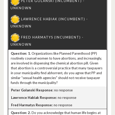
1.
Organizations like Planned Parenthood (PP)
routinely counsel women to have abortions, and increasingly,
are involved in dispensing the chemical abortion pill. Given
that abortion is a controversial practice that many taxpayers
in your municipality find abhorrent, do you agree that PP and
similar “sexual health agencies" should not receive taxpayer
funds through the municipality?
no response
no response
no response
2.
Do you acknowledge that human life begins at