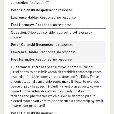
conception (fertilization)?
no response
no response
no response
3.
Do you consider yourself pro-life or pro-
choice?
no response
no response
no response
4.
There has been a move in some municipal
jurisdictions to pass bylaws which establish censorship zones,
also called “bubble zones”, around abortion facilities. These
unconstitutional censorship zones make it illegal to express
peaceful pro-life speech, including silent prayer, on taxpayer-
owned public sidewalks within the vicinity of abortion
facilities and pharmacies which dispense abortion pills. If
elected, would you vote to oppose such a censorship bylaw, if
it were ever proposed?
--