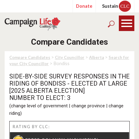
Donate
Sustain
CLC
Compare Candidates
>
>
>
Compare Candidates
City Councillor
Alberta
Search for
> Bondiss
your City Councillor
SIDE-BY-SIDE SURVEY RESPONSES IN THE
RIDING OF BONDISS - ELECTED AT LARGE
[2025 ALBERTA ELECTION]
NUMBER TO ELECT: 3
(
change level of government
|
change province
|
change
riding
)
RATING BY CLC: