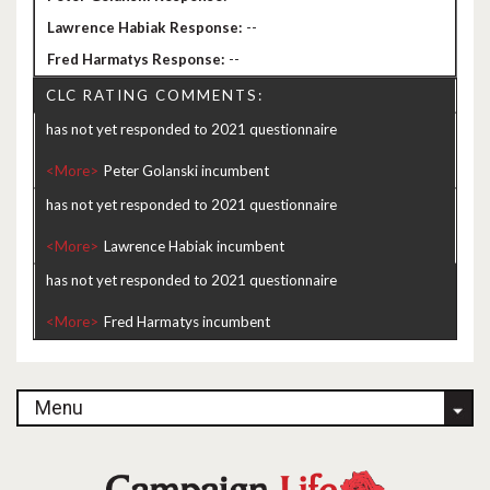
--
--
CLC RATING COMMENTS:
has not yet responded to 2021 questionnaire
<More>
has not yet responded to 2021 questionnaire
<More>
has not yet responded to 2021 questionnaire
<More>
Menu