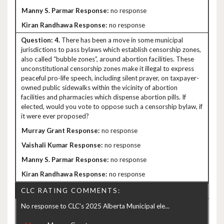
no response
no response
4.
There has been a move in some municipal
jurisdictions to pass bylaws which establish censorship zones,
also called “bubble zones”, around abortion facilities. These
unconstitutional censorship zones make it illegal to express
peaceful pro-life speech, including silent prayer, on taxpayer-
owned public sidewalks within the vicinity of abortion
facilities and pharmacies which dispense abortion pills. If
elected, would you vote to oppose such a censorship bylaw, if
it were ever proposed?
no response
no response
no response
no response
CLC RATING COMMENTS:
No response to CLC's 2025 Alberta Municipal ele...