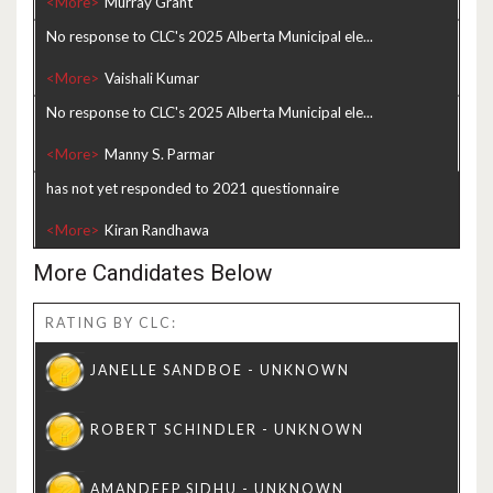
<More>
No response to CLC's 2025 Alberta Municipal ele...
<More>
No response to CLC's 2025 Alberta Municipal ele...
<More>
has not yet responded to 2021 questionnaire
<More>
More Candidates Below
RATING BY CLC: