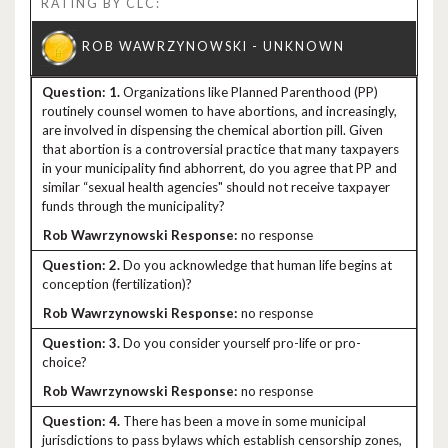
RATING BY CLC:
1.
Organizations like Planned Parenthood (PP)
routinely counsel women to have abortions, and increasingly,
are involved in dispensing the chemical abortion pill. Given
that abortion is a controversial practice that many taxpayers
in your municipality find abhorrent, do you agree that PP and
similar “sexual health agencies" should not receive taxpayer
funds through the municipality?
no response
2.
Do you acknowledge that human life begins at
conception (fertilization)?
no response
3.
Do you consider yourself pro-life or pro-
choice?
no response
4.
There has been a move in some municipal
jurisdictions to pass bylaws which establish censorship zones,