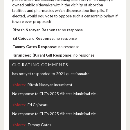
owned public sidewalks within the vicinity of abortion
facilities and pharmacies which dispense abortion pills. If
elected, would you vote to oppose such a censorship bylaw, if
it were ever proposed?
no response
no response
no response
no response
CLC RATING COMMENTS:
has not yet responded to 2021 questionnaire
<More>
No response to CLC's 2025 Alberta Municipal ele...
<More>
No response to CLC's 2025 Alberta Municipal ele...
<More>