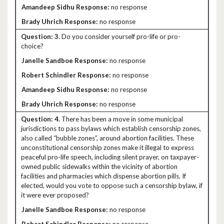
no response
no response
3.
Do you consider yourself pro-life or pro-
choice?
no response
no response
no response
no response
4.
There has been a move in some municipal
jurisdictions to pass bylaws which establish censorship zones,
also called “bubble zones”, around abortion facilities. These
unconstitutional censorship zones make it illegal to express
peaceful pro-life speech, including silent prayer, on taxpayer-
owned public sidewalks within the vicinity of abortion
facilities and pharmacies which dispense abortion pills. If
elected, would you vote to oppose such a censorship bylaw, if
it were ever proposed?
no response