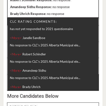
no response
no response
no response
CLC RATING COMMENTS:
has not yet responded to 2021 questionnaire
<More>
No response to CLC's 2025 Alberta Municipal ele...
<More>
No response to CLC's 2025 Alberta Municipal ele...
<More>
No response to CLC's 2025 Alberta Municipal ele...
<More>
More Candidates Below