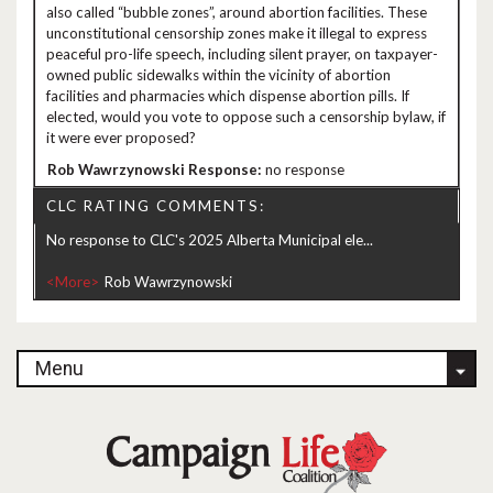
also called “bubble zones”, around abortion facilities. These
unconstitutional censorship zones make it illegal to express
peaceful pro-life speech, including silent prayer, on taxpayer-
owned public sidewalks within the vicinity of abortion
facilities and pharmacies which dispense abortion pills. If
elected, would you vote to oppose such a censorship bylaw, if
it were ever proposed?
no response
CLC RATING COMMENTS:
No response to CLC's 2025 Alberta Municipal ele...
<More>
Menu