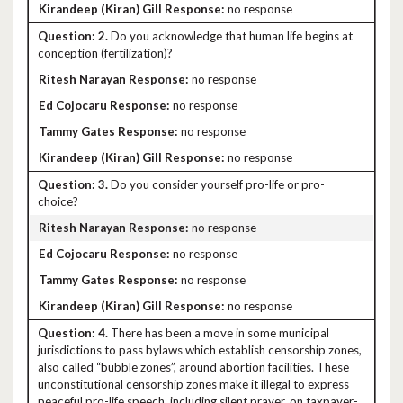
no response
2.
Do you acknowledge that human life begins at
conception (fertilization)?
no response
no response
no response
no response
3.
Do you consider yourself pro-life or pro-
choice?
no response
no response
no response
no response
4.
There has been a move in some municipal
jurisdictions to pass bylaws which establish censorship zones,
also called “bubble zones”, around abortion facilities. These
unconstitutional censorship zones make it illegal to express
peaceful pro-life speech, including silent prayer, on taxpayer-