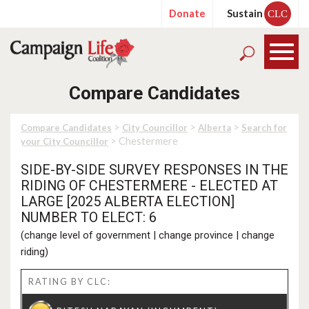
Donate
Sustain
CLC
Compare Candidates
>
>
>
Compare Candidates
City Councillor
Alberta
Search for
> Chestermere
your City Councillor
SIDE-BY-SIDE SURVEY RESPONSES IN THE
RIDING OF CHESTERMERE - ELECTED AT
LARGE [2025 ALBERTA ELECTION]
NUMBER TO ELECT: 6
(
change level of government
|
change province
|
change
riding
)
RATING BY CLC: