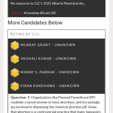
No response to CLC's 2025 Alberta Municipal ele...
<More>
More Candidates Below
RATING BY CLC:
1.
Organizations like Planned Parenthood (PP)
routinely counsel women to have abortions, and increasingly,
are involved in dispensing the chemical abortion pill. Given
that abortion is a controversial practice that many taxpayers