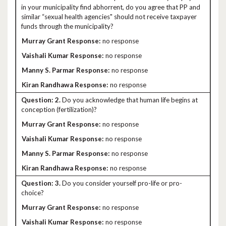
in your municipality find abhorrent, do you agree that PP and
similar “sexual health agencies" should not receive taxpayer
funds through the municipality?
no response
no response
no response
no response
2.
Do you acknowledge that human life begins at
conception (fertilization)?
no response
no response
no response
no response
3.
Do you consider yourself pro-life or pro-
choice?
no response
no response