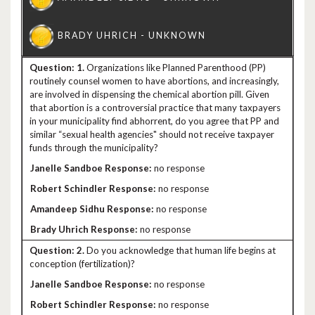
1.
Organizations like Planned Parenthood (PP)
routinely counsel women to have abortions, and increasingly,
are involved in dispensing the chemical abortion pill. Given
that abortion is a controversial practice that many taxpayers
in your municipality find abhorrent, do you agree that PP and
similar “sexual health agencies" should not receive taxpayer
funds through the municipality?
no response
no response
no response
no response
2.
Do you acknowledge that human life begins at
conception (fertilization)?
no response
no response