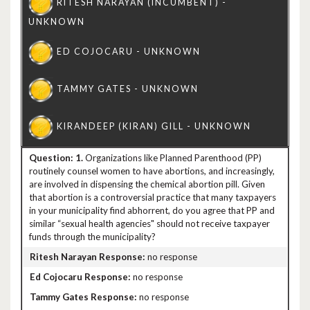
1.
Organizations like Planned Parenthood (PP)
routinely counsel women to have abortions, and increasingly,
are involved in dispensing the chemical abortion pill. Given
that abortion is a controversial practice that many taxpayers
in your municipality find abhorrent, do you agree that PP and
similar “sexual health agencies" should not receive taxpayer
funds through the municipality?
no response
no response
no response