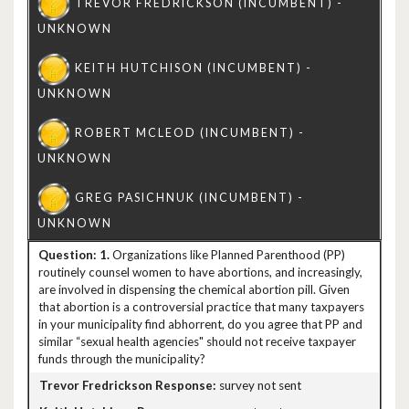
1.
Organizations like Planned Parenthood (PP)
routinely counsel women to have abortions, and increasingly,
are involved in dispensing the chemical abortion pill. Given
that abortion is a controversial practice that many taxpayers
in your municipality find abhorrent, do you agree that PP and
similar “sexual health agencies" should not receive taxpayer
funds through the municipality?
survey not sent