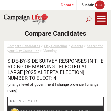
Donate
Sustain
CLC
Compare Candidates
>
>
>
Compare Candidates
City Councillor
Alberta
Search for
> Manning
your City Councillor
SIDE-BY-SIDE SURVEY RESPONSES IN THE
RIDING OF MANNING - ELECTED AT
LARGE [2025 ALBERTA ELECTION]
NUMBER TO ELECT: 4
(
change level of government
|
change province
|
change
riding
)
RATING BY CLC: