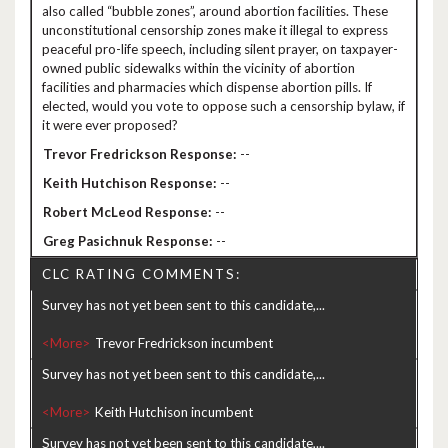
also called “bubble zones”, around abortion facilities. These
unconstitutional censorship zones make it illegal to express
peaceful pro-life speech, including silent prayer, on taxpayer-
owned public sidewalks within the vicinity of abortion
facilities and pharmacies which dispense abortion pills. If
elected, would you vote to oppose such a censorship bylaw, if
it were ever proposed?
--
--
--
--
CLC RATING COMMENTS:
Survey has not yet been sent to this candidate,...
<More>
Survey has not yet been sent to this candidate,...
<More>
Survey has not yet been sent to this candidate,...