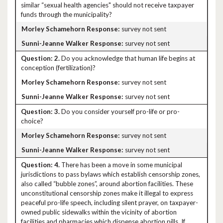
similar “sexual health agencies" should not receive taxpayer
funds through the municipality?
survey not sent
survey not sent
2.
Do you acknowledge that human life begins at
conception (fertilization)?
survey not sent
survey not sent
3.
Do you consider yourself pro-life or pro-
choice?
survey not sent
survey not sent
4.
There has been a move in some municipal
jurisdictions to pass bylaws which establish censorship zones,
also called “bubble zones”, around abortion facilities. These
unconstitutional censorship zones make it illegal to express
peaceful pro-life speech, including silent prayer, on taxpayer-
owned public sidewalks within the vicinity of abortion
facilities and pharmacies which dispense abortion pills. If