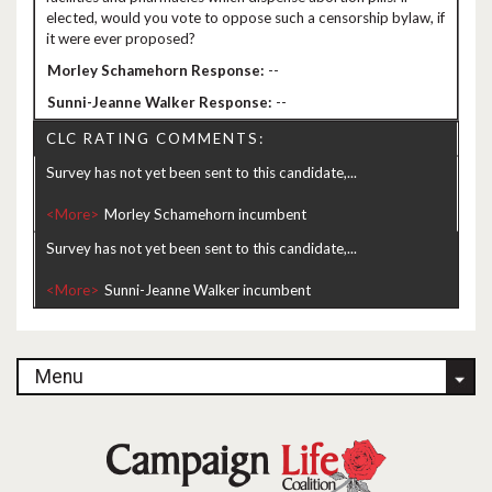
elected, would you vote to oppose such a censorship bylaw, if
it were ever proposed?
--
--
CLC RATING COMMENTS:
Survey has not yet been sent to this candidate,...
<More>
Survey has not yet been sent to this candidate,...
<More>
Menu