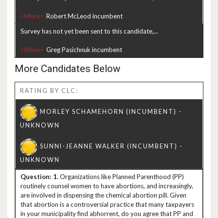
<More>
Survey has not yet been sent to this candidate,...
<More>
More Candidates Below
RATING BY CLC:
1.
Organizations like Planned Parenthood (PP)
routinely counsel women to have abortions, and increasingly,
are involved in dispensing the chemical abortion pill. Given
that abortion is a controversial practice that many taxpayers
in your municipality find abhorrent, do you agree that PP and