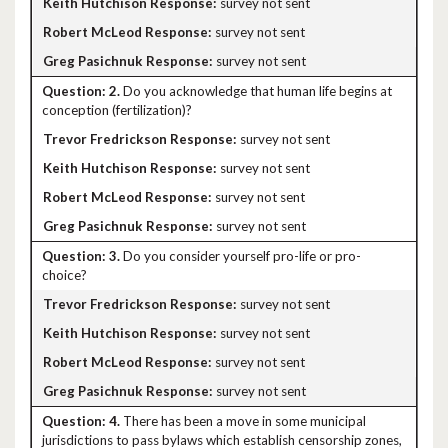
survey not sent
survey not sent
survey not sent
2.
Do you acknowledge that human life begins at
conception (fertilization)?
survey not sent
survey not sent
survey not sent
survey not sent
3.
Do you consider yourself pro-life or pro-
choice?
survey not sent
survey not sent
survey not sent
survey not sent
4.
There has been a move in some municipal
jurisdictions to pass bylaws which establish censorship zones,