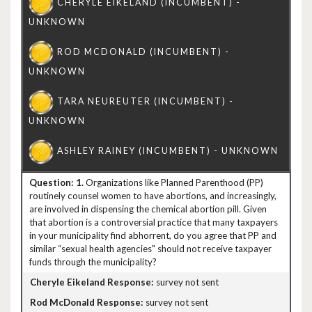
1.
Organizations like Planned Parenthood (PP)
routinely counsel women to have abortions, and increasingly,
are involved in dispensing the chemical abortion pill. Given
that abortion is a controversial practice that many taxpayers
in your municipality find abhorrent, do you agree that PP and
similar “sexual health agencies" should not receive taxpayer
funds through the municipality?
survey not sent
survey not sent