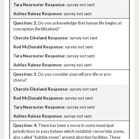
survey not sent
survey not sent
2.
Do you acknowledge that human life begins at
conception (fertilization)?
survey not sent
survey not sent
survey not sent
survey not sent
3.
Do you consider yourself pro-life or pro-
choice?
survey not sent
survey not sent
survey not sent
survey not sent
4.
There has been a move in some municipal
jurisdictions to pass bylaws which establish censorship zones,
also called “bubble zones”, around abortion facilities. These