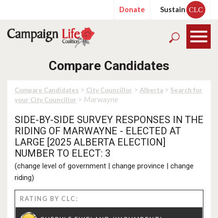
Donate
Sustain
CLC
Compare Candidates
>
>
>
Compare Candidates
City Councillor
Alberta
Search for
> Marwayne
your City Councillor
SIDE-BY-SIDE SURVEY RESPONSES IN THE
RIDING OF MARWAYNE - ELECTED AT
LARGE [2025 ALBERTA ELECTION]
NUMBER TO ELECT: 3
(
change level of government
|
change province
|
change
riding
)
RATING BY CLC: