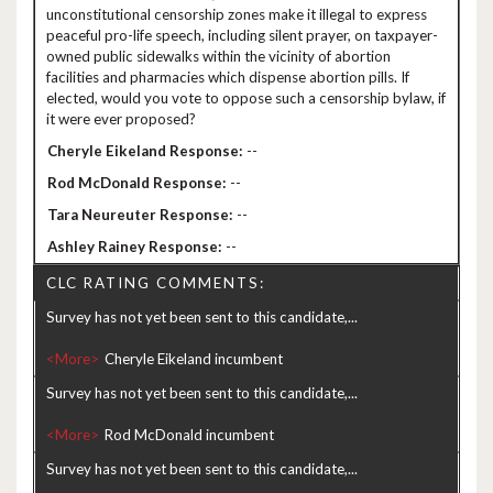
unconstitutional censorship zones make it illegal to express
peaceful pro-life speech, including silent prayer, on taxpayer-
owned public sidewalks within the vicinity of abortion
facilities and pharmacies which dispense abortion pills. If
elected, would you vote to oppose such a censorship bylaw, if
it were ever proposed?
--
--
--
--
CLC RATING COMMENTS:
Survey has not yet been sent to this candidate,...
<More>
Survey has not yet been sent to this candidate,...
<More>
Survey has not yet been sent to this candidate,...