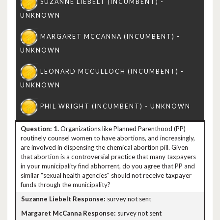
1.
Organizations like Planned Parenthood (PP)
routinely counsel women to have abortions, and increasingly,
are involved in dispensing the chemical abortion pill. Given
that abortion is a controversial practice that many taxpayers
in your municipality find abhorrent, do you agree that PP and
similar “sexual health agencies" should not receive taxpayer
funds through the municipality?
survey not sent
survey not sent