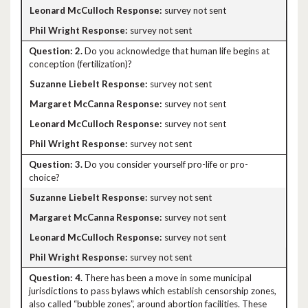
survey not sent
survey not sent
2.
Do you acknowledge that human life begins at
conception (fertilization)?
survey not sent
survey not sent
survey not sent
survey not sent
3.
Do you consider yourself pro-life or pro-
choice?
survey not sent
survey not sent
survey not sent
survey not sent
4.
There has been a move in some municipal
jurisdictions to pass bylaws which establish censorship zones,
also called “bubble zones”, around abortion facilities. These