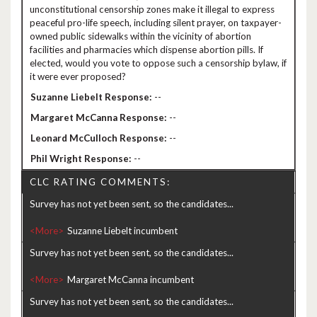
unconstitutional censorship zones make it illegal to express
peaceful pro-life speech, including silent prayer, on taxpayer-
owned public sidewalks within the vicinity of abortion
facilities and pharmacies which dispense abortion pills. If
elected, would you vote to oppose such a censorship bylaw, if
it were ever proposed?
--
--
--
--
CLC RATING COMMENTS:
Survey has not yet been sent, so the candidates...
<More>
Survey has not yet been sent, so the candidates...
<More>
Survey has not yet been sent, so the candidates...