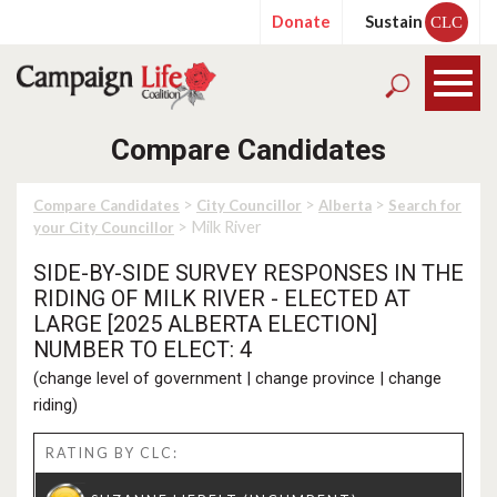
Donate
Sustain
CLC
Compare Candidates
>
>
>
Compare Candidates
City Councillor
Alberta
Search for
> Milk River
your City Councillor
SIDE-BY-SIDE SURVEY RESPONSES IN THE
RIDING OF MILK RIVER - ELECTED AT
LARGE [2025 ALBERTA ELECTION]
NUMBER TO ELECT: 4
(
change level of government
|
change province
|
change
riding
)
RATING BY CLC: