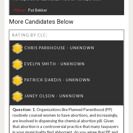
<More>
More Candidates Below
RATING BY CLC:
1.
Organizations like Planned Parenthood (PP)
routinely counsel women to have abortions, and increasingly,
are involved in dispensing the chemical abortion pill. Given
that abortion is a controversial practice that many taxpayers
in your municipality find abhorrent, do you agree that PP and