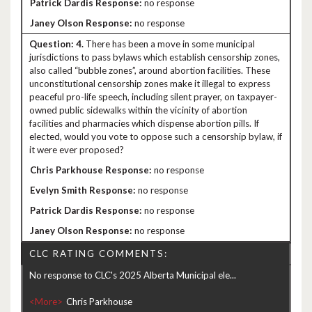
no response
no response
4.
There has been a move in some municipal
jurisdictions to pass bylaws which establish censorship zones,
also called “bubble zones”, around abortion facilities. These
unconstitutional censorship zones make it illegal to express
peaceful pro-life speech, including silent prayer, on taxpayer-
owned public sidewalks within the vicinity of abortion
facilities and pharmacies which dispense abortion pills. If
elected, would you vote to oppose such a censorship bylaw, if
it were ever proposed?
no response
no response
no response
no response
CLC RATING COMMENTS:
No response to CLC's 2025 Alberta Municipal ele...
<More>