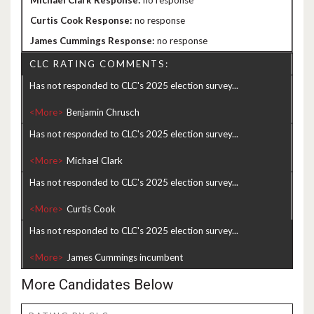
no response
no response
no response
CLC RATING COMMENTS:
Has not responded to CLC's 2025 election survey...
<More>
Has not responded to CLC's 2025 election survey...
<More>
Has not responded to CLC's 2025 election survey...
<More>
Has not responded to CLC's 2025 election survey...
<More>
More Candidates Below