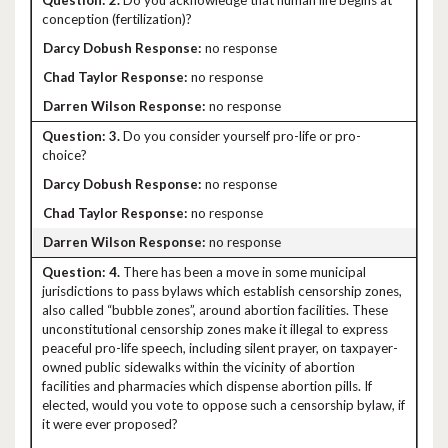
2.
Do you acknowledge that human life begins at
conception (fertilization)?
no response
no response
no response
3.
Do you consider yourself pro-life or pro-
choice?
no response
no response
no response
4.
There has been a move in some municipal
jurisdictions to pass bylaws which establish censorship zones,
also called “bubble zones”, around abortion facilities. These
unconstitutional censorship zones make it illegal to express
peaceful pro-life speech, including silent prayer, on taxpayer-
owned public sidewalks within the vicinity of abortion
facilities and pharmacies which dispense abortion pills. If
elected, would you vote to oppose such a censorship bylaw, if
it were ever proposed?