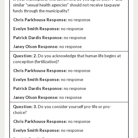
similar “sexual health agencies" should not receive taxpayer
funds through the municipality?
no response
no response
no response
no response
2.
Do you acknowledge that human life begins at
conception (fertilization)?
no response
no response
no response
no response
3.
Do you consider yourself pro-life or pro-
choice?
no response
no response