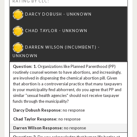
RATING BY CLC:
1.
Organizations like Planned Parenthood (PP)
routinely counsel women to have abortions, and increasingly,
are involved in dispensing the chemical abortion pill. Given
that abortion is a controversial practice that many taxpayers
in your municipality find abhorrent, do you agree that PP and
similar “sexual health agencies" should not receive taxpayer
funds through the municipality?
no response
no response
no response