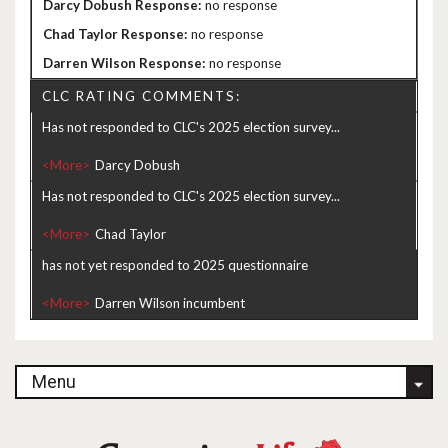
no response
no response
no response
CLC RATING COMMENTS:
Has not responded to CLC's 2025 election survey...
<More>
Has not responded to CLC's 2025 election survey...
<More>
has not yet responded to 2025 questionnaire
<More>
Menu