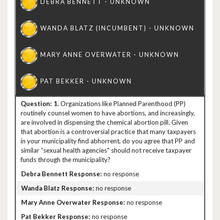
1.
Organizations like Planned Parenthood (PP)
routinely counsel women to have abortions, and increasingly,
are involved in dispensing the chemical abortion pill. Given
that abortion is a controversial practice that many taxpayers
in your municipality find abhorrent, do you agree that PP and
similar “sexual health agencies" should not receive taxpayer
funds through the municipality?
no response
no response
no response
no response