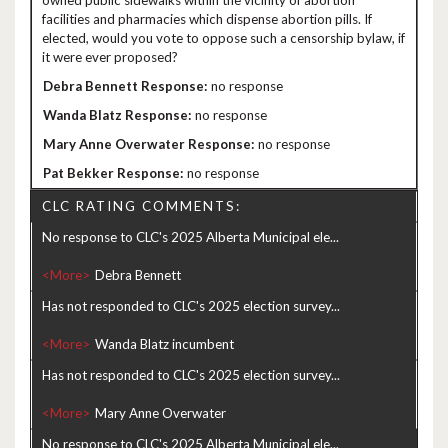
owned public sidewalks within the vicinity of abortion
facilities and pharmacies which dispense abortion pills. If
elected, would you vote to oppose such a censorship bylaw, if
it were ever proposed?
no response
no response
no response
no response
CLC RATING COMMENTS:
No response to CLC's 2025 Alberta Municipal ele...
<More>
Has not responded to CLC's 2025 election survey...
<More>
Has not responded to CLC's 2025 election survey...
<More>
No response to CLC's 2025 Alberta Municipal ele...