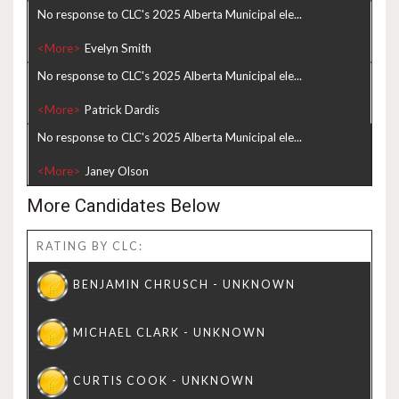
No response to CLC's 2025 Alberta Municipal ele...
<More>
No response to CLC's 2025 Alberta Municipal ele...
<More>
No response to CLC's 2025 Alberta Municipal ele...
<More>
More Candidates Below
RATING BY CLC: