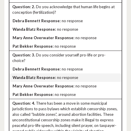
2.
Do you acknowledge that human life begins at
conception (fertilization)?
no response
no response
no response
no response
3.
Do you consider yourself pro-life or pro-
choice?
no response
no response
no response
no response
4.
There has been a move in some municipal
jurisdictions to pass bylaws which establish censorship zones,
also called “bubble zones”, around abortion facilities. These
unconstitutional censorship zones make it illegal to express
peaceful pro-life speech, including silent prayer, on taxpayer-