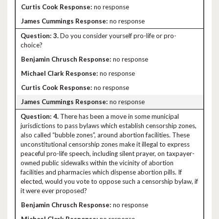
no response
no response
3.
Do you consider yourself pro-life or pro-
choice?
no response
no response
no response
no response
4.
There has been a move in some municipal
jurisdictions to pass bylaws which establish censorship zones,
also called “bubble zones”, around abortion facilities. These
unconstitutional censorship zones make it illegal to express
peaceful pro-life speech, including silent prayer, on taxpayer-
owned public sidewalks within the vicinity of abortion
facilities and pharmacies which dispense abortion pills. If
elected, would you vote to oppose such a censorship bylaw, if
it were ever proposed?
no response