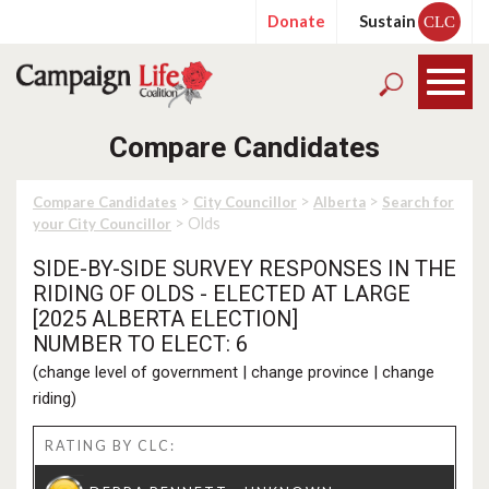
Donate
Sustain
CLC
Compare Candidates
>
>
>
Compare Candidates
City Councillor
Alberta
Search for
> Olds
your City Councillor
SIDE-BY-SIDE SURVEY RESPONSES IN THE
RIDING OF OLDS - ELECTED AT LARGE
[2025 ALBERTA ELECTION]
NUMBER TO ELECT: 6
(
change level of government
|
change province
|
change
riding
)
RATING BY CLC: