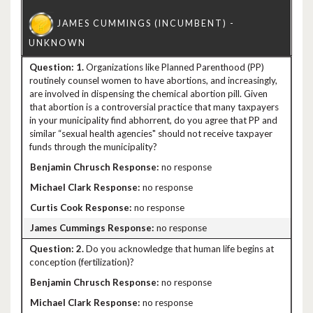
1.
Organizations like Planned Parenthood (PP)
routinely counsel women to have abortions, and increasingly,
are involved in dispensing the chemical abortion pill. Given
that abortion is a controversial practice that many taxpayers
in your municipality find abhorrent, do you agree that PP and
similar “sexual health agencies" should not receive taxpayer
funds through the municipality?
no response
no response
no response
no response
2.
Do you acknowledge that human life begins at
conception (fertilization)?
no response
no response