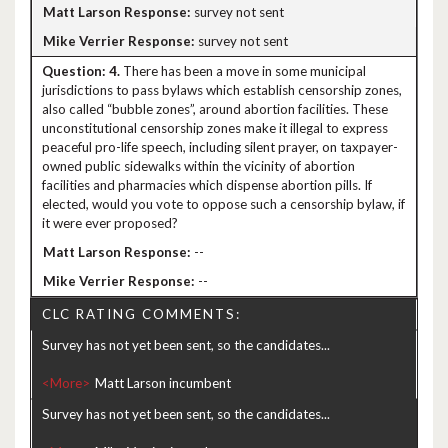
survey not sent
survey not sent
4.
There has been a move in some municipal
jurisdictions to pass bylaws which establish censorship zones,
also called “bubble zones”, around abortion facilities. These
unconstitutional censorship zones make it illegal to express
peaceful pro-life speech, including silent prayer, on taxpayer-
owned public sidewalks within the vicinity of abortion
facilities and pharmacies which dispense abortion pills. If
elected, would you vote to oppose such a censorship bylaw, if
it were ever proposed?
--
--
CLC RATING COMMENTS:
Survey has not yet been sent, so the candidates...
<More>
Survey has not yet been sent, so the candidates...