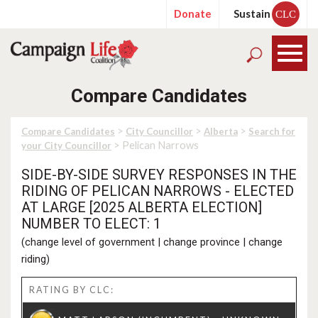
Donate
Sustain
CLC
Compare Candidates
>
>
>
Compare Candidates
City Councillor
Alberta
Search for
> Pelican Narrows
your City Councillor
SIDE-BY-SIDE SURVEY RESPONSES IN THE
RIDING OF PELICAN NARROWS - ELECTED
AT LARGE [2025 ALBERTA ELECTION]
NUMBER TO ELECT: 1
(
change level of government
|
change province
|
change
riding
)
RATING BY CLC: