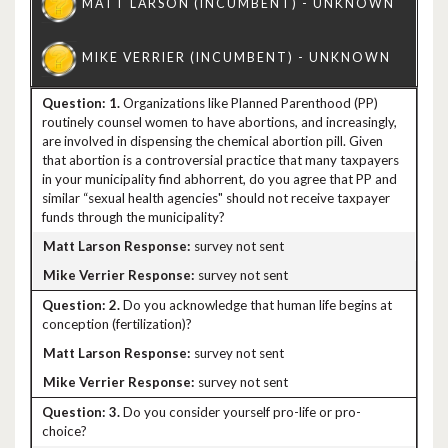
1.
Organizations like Planned Parenthood (PP)
routinely counsel women to have abortions, and increasingly,
are involved in dispensing the chemical abortion pill. Given
that abortion is a controversial practice that many taxpayers
in your municipality find abhorrent, do you agree that PP and
similar “sexual health agencies" should not receive taxpayer
funds through the municipality?
survey not sent
survey not sent
2.
Do you acknowledge that human life begins at
conception (fertilization)?
survey not sent
survey not sent
3.
Do you consider yourself pro-life or pro-
choice?