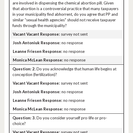
are involved in dispensing the chemical abortion pill. Given
that abortion is a controversial practice that many taxpayers
in your municipality find abhorrent, do you agree that PP and
similar “sexual health agencies" should not receive taxpayer
funds through the municipality?
survey not sent
no response
no response
no response
2.
Do you acknowledge that human life begins at
conception (fertilization)?
survey not sent
no response
no response
no response
3.
Do you consider yourself pro-life or pro-
choice?
survey not sent