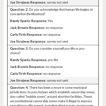
survey not sent
2.
Do you acknowledge that human life begins at
conception (fertilization)?
Yes
no response
no response
survey not sent
3.
Do you consider yourself pro-life or pro-
choice?
pro-life
no response
no response
survey not sent
4.
There has been a move in some municipal
jurisdictions to pass bylaws which establish censorship zones,
also called “bubble zones”, around abortion facilities. These
unconstitutional censorship zones make it illegal to express
peaceful pro-life speech, including silent prayer, on taxpayer-