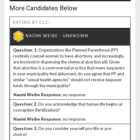
More Candidates Below
RATING BY CLC:
1.
Organizations like Planned Parenthood (PP)
routinely counsel women to have abortions, and increasingly,
are involved in dispensing the chemical abortion pill. Given
that abortion is a controversial practice that many taxpayers
in your municipality find abhorrent, do you agree that PP and
similar “sexual health agencies" should not receive taxpayer
funds through the municipality?
no response
2.
Do you acknowledge that human life begins at
conception (fertilization)?
no response
3.
Do you consider yourself pro-life or pro-
choice?