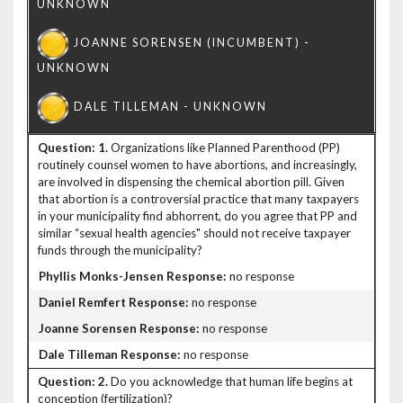
1.
Organizations like Planned Parenthood (PP)
routinely counsel women to have abortions, and increasingly,
are involved in dispensing the chemical abortion pill. Given
that abortion is a controversial practice that many taxpayers
in your municipality find abhorrent, do you agree that PP and
similar “sexual health agencies" should not receive taxpayer
funds through the municipality?
no response
no response
no response
no response
2.
Do you acknowledge that human life begins at
conception (fertilization)?