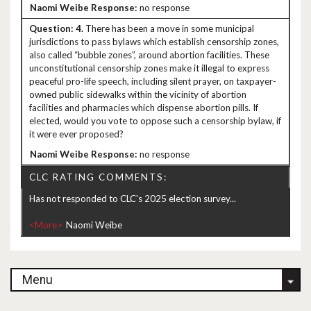
no response
4.
There has been a move in some municipal
jurisdictions to pass bylaws which establish censorship zones,
also called “bubble zones”, around abortion facilities. These
unconstitutional censorship zones make it illegal to express
peaceful pro-life speech, including silent prayer, on taxpayer-
owned public sidewalks within the vicinity of abortion
facilities and pharmacies which dispense abortion pills. If
elected, would you vote to oppose such a censorship bylaw, if
it were ever proposed?
no response
CLC RATING COMMENTS:
Has not responded to CLC's 2025 election survey...
<More>
Menu