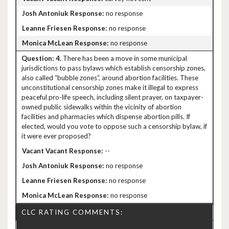
no response
no response
no response
4.
There has been a move in some municipal
jurisdictions to pass bylaws which establish censorship zones,
also called “bubble zones”, around abortion facilities. These
unconstitutional censorship zones make it illegal to express
peaceful pro-life speech, including silent prayer, on taxpayer-
owned public sidewalks within the vicinity of abortion
facilities and pharmacies which dispense abortion pills. If
elected, would you vote to oppose such a censorship bylaw, if
it were ever proposed?
--
no response
no response
no response
CLC RATING COMMENTS: