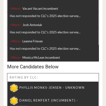
<More>
Has not responded to CLC's 2025 election survey...
<More>
Has not responded to CLC's 2025 election survey...
<More>
Has not responded to CLC's 2025 election survey...
<More>
More Candidates Below
RATING BY CLC: