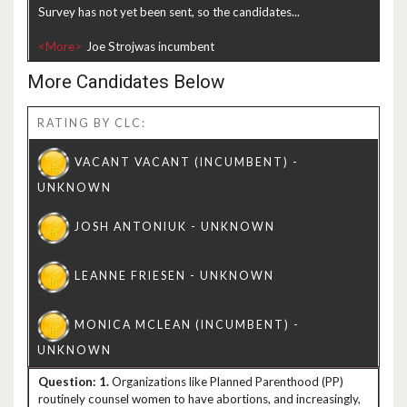
Survey has not yet been sent, so the candidates...
<More>
More Candidates Below
RATING BY CLC:
1.
Organizations like Planned Parenthood (PP)
routinely counsel women to have abortions, and increasingly,