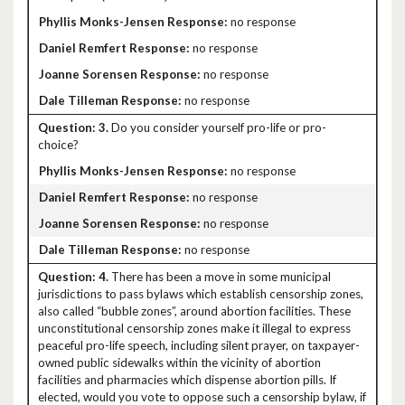
no response
no response
no response
no response
3.
Do you consider yourself pro-life or pro-
choice?
no response
no response
no response
no response
4.
There has been a move in some municipal
jurisdictions to pass bylaws which establish censorship zones,
also called “bubble zones”, around abortion facilities. These
unconstitutional censorship zones make it illegal to express
peaceful pro-life speech, including silent prayer, on taxpayer-
owned public sidewalks within the vicinity of abortion
facilities and pharmacies which dispense abortion pills. If
elected, would you vote to oppose such a censorship bylaw, if