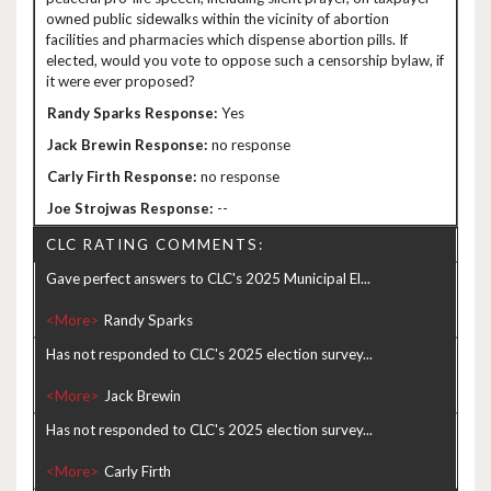
owned public sidewalks within the vicinity of abortion
facilities and pharmacies which dispense abortion pills. If
elected, would you vote to oppose such a censorship bylaw, if
it were ever proposed?
Yes
no response
no response
--
CLC RATING COMMENTS:
Gave perfect answers to CLC's 2025 Municipal El...
<More>
Has not responded to CLC's 2025 election survey...
<More>
Has not responded to CLC's 2025 election survey...
<More>