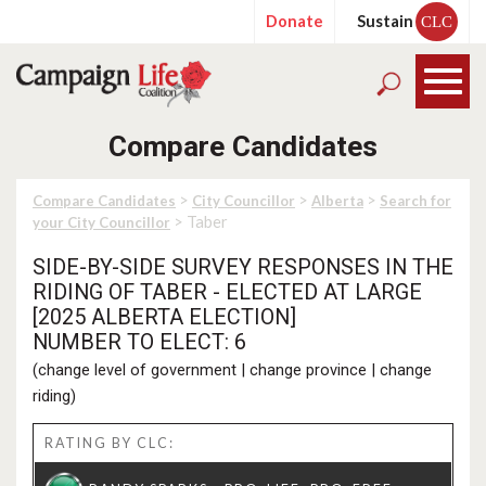
Donate
Sustain
CLC
Compare Candidates
>
>
>
Compare Candidates
City Councillor
Alberta
Search for
> Taber
your City Councillor
SIDE-BY-SIDE SURVEY RESPONSES IN THE
RIDING OF TABER - ELECTED AT LARGE
[2025 ALBERTA ELECTION]
NUMBER TO ELECT: 6
(
change level of government
|
change province
|
change
riding
)
RATING BY CLC: