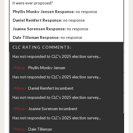
it were ever proposed?
no response
no response
no response
no response
CLC RATING COMMENTS:
Has not responded to CLC's 2025 election survey...
<More>
Has not responded to CLC's 2025 election survey...
<More>
Has not responded to CLC's 2025 election survey...
<More>
Has not responded to CLC's 2025 election survey...
<More>