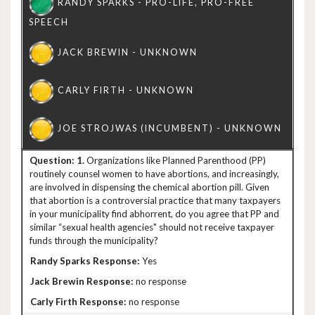
1.
Organizations like Planned Parenthood (PP)
routinely counsel women to have abortions, and increasingly,
are involved in dispensing the chemical abortion pill. Given
that abortion is a controversial practice that many taxpayers
in your municipality find abhorrent, do you agree that PP and
similar “sexual health agencies" should not receive taxpayer
funds through the municipality?
Yes
no response
no response