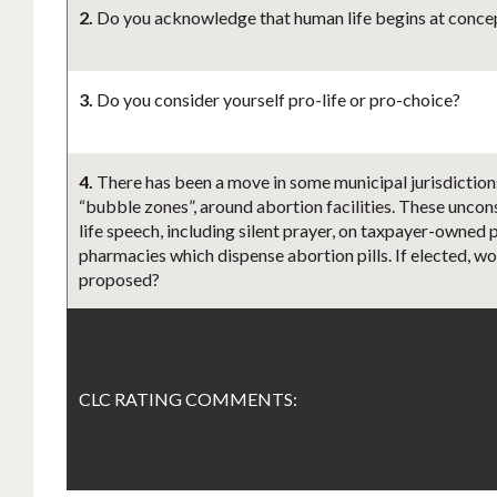
2.
Do you acknowledge that human life begins at concept
3.
Do you consider yourself pro-life or pro-choice?
4.
There has been a move in some municipal jurisdictions
“bubble zones”, around abortion facilities. These uncons
life speech, including silent prayer, on taxpayer-owned p
pharmacies which dispense abortion pills. If elected, wo
proposed?
CLC RATING COMMENTS: