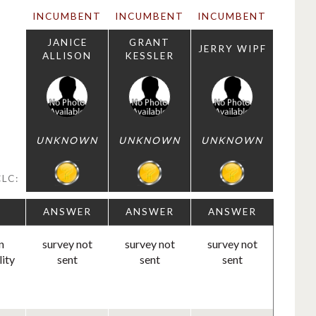
INCUMBENT
INCUMBENT
INCUMBENT
JANICE
GRANT
JERRY WIPF
ALLISON
KESSLER
UNKNOWN
UNKNOWN
UNKNOWN
LC:
ANSWER
ANSWER
ANSWER
n
survey not
survey not
survey not
lity
sent
sent
sent