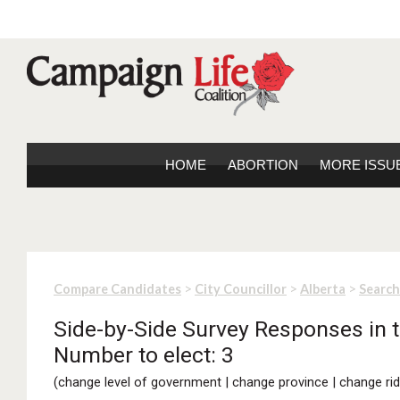
HOME
ABORTION
MORE ISSU
>
>
>
Compare Candidates
City Councillor
Alberta
Search
Side-by-Side Survey Responses in th
Number to elect: 3
(
change level of government
|
change province
|
change rid