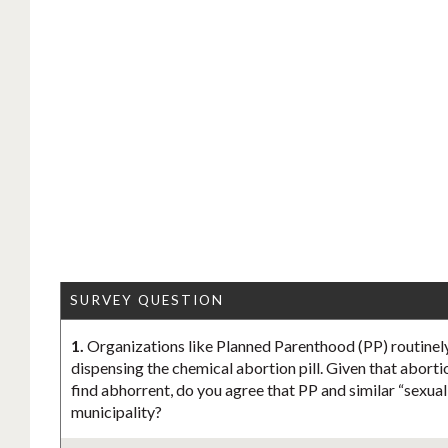
SURVEY QUESTION
1.
Organizations like Planned Parenthood (PP) routinely
dispensing the chemical abortion pill. Given that aborti
find abhorrent, do you agree that PP and similar “sexua
municipality?