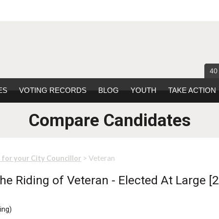
40
ES
VOTING RECORDS
BLOG
YOUTH
TAKE ACTION
Compare Candidates
> Veteran
 for your City Councillor
e Riding of Veteran - Elected At Large [2
ing
)