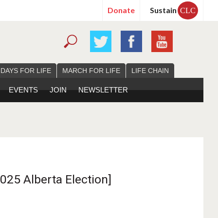
Donate
Sustain
CLC
 DAYS FOR LIFE
MARCH FOR LIFE
LIFE CHAIN
EVENTS
JOIN
NEWSLETTER
025 Alberta Election]