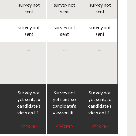
survey not
survey not
survey not
sent
sent
sent
survey not
survey not
survey not
sent
sent
sent
--
--
--
-
Survey not
Survey not
Survey not
yet sent, so
yet sent, so
yet sent, so
candidate's
candidate's
candidate's
view on lif...
view on lif...
view on lif...
<More>
<More>
<More>