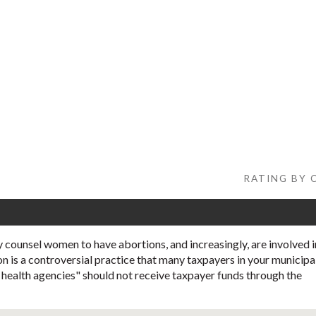
RATING BY C
 counsel women to have abortions, and increasingly, are involved i
on is a controversial practice that many taxpayers in your municipa
l health agencies" should not receive taxpayer funds through the