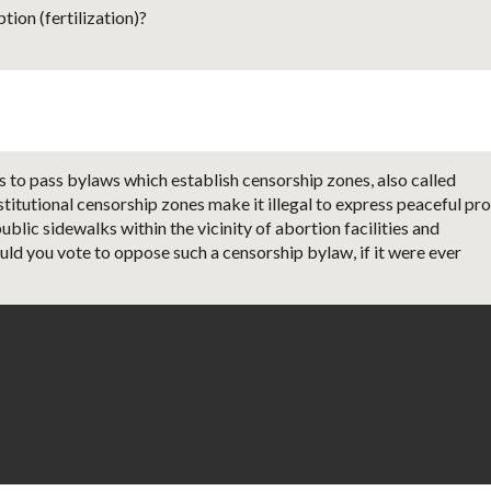
ion (fertilization)?
 to pass bylaws which establish censorship zones, also called
titutional censorship zones make it illegal to express peaceful pro
ublic sidewalks within the vicinity of abortion facilities and
uld you vote to oppose such a censorship bylaw, if it were ever