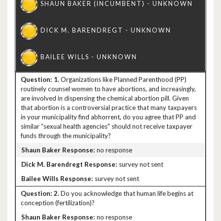
1.
Organizations like Planned Parenthood (PP)
routinely counsel women to have abortions, and increasingly,
are involved in dispensing the chemical abortion pill. Given
that abortion is a controversial practice that many taxpayers
in your municipality find abhorrent, do you agree that PP and
similar “sexual health agencies" should not receive taxpayer
funds through the municipality?
no response
survey not sent
survey not sent
2.
Do you acknowledge that human life begins at
conception (fertilization)?
no response