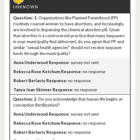
1.
Organizations like Planned Parenthood (PP)
routinely counsel women to have abortions, and increasingly,
are involved in dispensing the chemical abortion pill. Given
that abortion is a controversial practice that many taxpayers
in your municipality find abhorrent, do you agree that PP and
similar “sexual health agencies" should not receive taxpayer
funds through the municipality?
survey not sent
no response
no response
no response
2.
Do you acknowledge that human life begins at
conception (fertilization)?
survey not sent
no response
no response