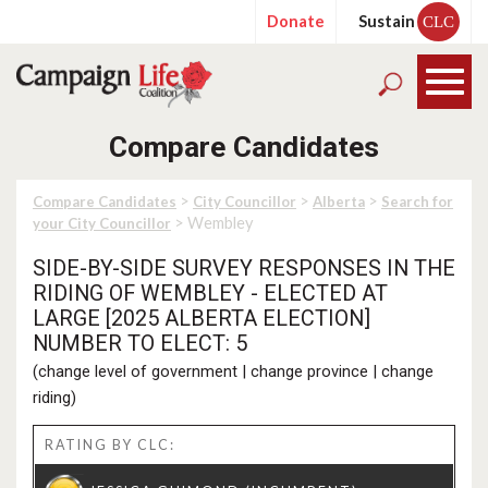
Donate
Sustain
CLC
Compare Candidates
>
>
>
Compare Candidates
City Councillor
Alberta
Search for
> Wembley
your City Councillor
SIDE-BY-SIDE SURVEY RESPONSES IN THE
RIDING OF WEMBLEY - ELECTED AT
LARGE [2025 ALBERTA ELECTION]
NUMBER TO ELECT: 5
(
change level of government
|
change province
|
change
riding
)
RATING BY CLC: