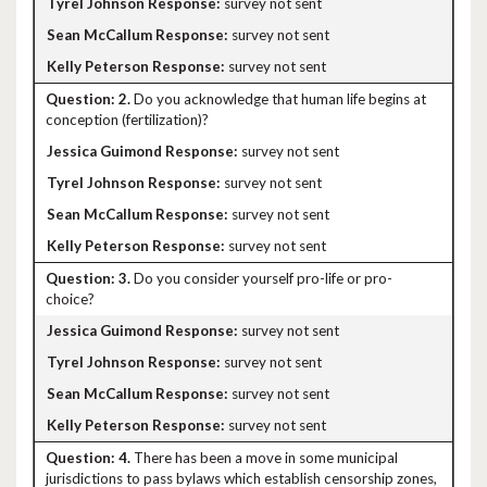
survey not sent
survey not sent
survey not sent
2.
Do you acknowledge that human life begins at
conception (fertilization)?
survey not sent
survey not sent
survey not sent
survey not sent
3.
Do you consider yourself pro-life or pro-
choice?
survey not sent
survey not sent
survey not sent
survey not sent
4.
There has been a move in some municipal
jurisdictions to pass bylaws which establish censorship zones,