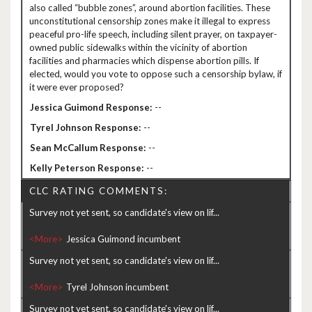
also called “bubble zones”, around abortion facilities. These
unconstitutional censorship zones make it illegal to express
peaceful pro-life speech, including silent prayer, on taxpayer-
owned public sidewalks within the vicinity of abortion
facilities and pharmacies which dispense abortion pills. If
elected, would you vote to oppose such a censorship bylaw, if
it were ever proposed?
--
--
--
--
CLC RATING COMMENTS:
Survey not yet sent, so candidate's view on lif...
<More>
Survey not yet sent, so candidate's view on lif...
<More>
Survey not yet sent, so candidate's view on lif...