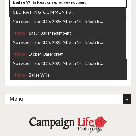
survey not sent
CLC RATING COMMENTS:
No response to CLC's 2025 Alberta Municipal ele...
<More>
No response to CLC's 2025 Alberta Municipal ele...
<More>
No response to CLC's 2025 Alberta Municipal ele...
<More>
Menu