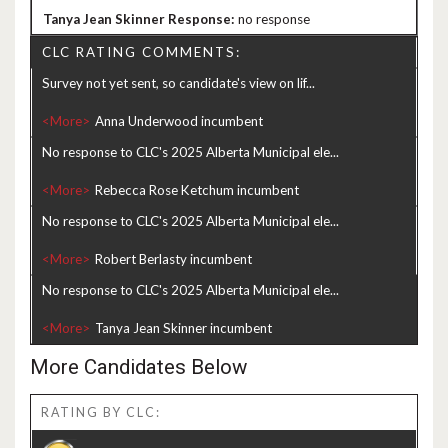
no response
CLC RATING COMMENTS:
Survey not yet sent, so candidate's view on lif...
<More>
No response to CLC's 2025 Alberta Municipal ele...
<More>
No response to CLC's 2025 Alberta Municipal ele...
<More>
No response to CLC's 2025 Alberta Municipal ele...
<More>
More Candidates Below
RATING BY CLC: