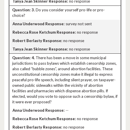
no response
3.
Do you consider yourself pro-life or pro-
choice?
survey not sent
no response
no response
no response
4.
There has been a move in some municipal
jurisdictions to pass bylaws which establish censorship zones,
also called “bubble zones”, around abortion facilities. These
unconstitutional censorship zones make it illegal to express
peaceful pro-life speech, including silent prayer, on taxpayer-
owned public sidewalks within the vicinity of abortion
facilities and pharmacies which dispense abortion pills. If
elected, would you vote to oppose such a censorship bylaw, if
it were ever proposed?
--
no response
no response