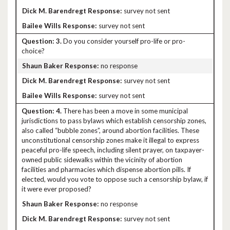
survey not sent
survey not sent
3.
Do you consider yourself pro-life or pro-
choice?
no response
survey not sent
survey not sent
4.
There has been a move in some municipal
jurisdictions to pass bylaws which establish censorship zones,
also called “bubble zones”, around abortion facilities. These
unconstitutional censorship zones make it illegal to express
peaceful pro-life speech, including silent prayer, on taxpayer-
owned public sidewalks within the vicinity of abortion
facilities and pharmacies which dispense abortion pills. If
elected, would you vote to oppose such a censorship bylaw, if
it were ever proposed?
no response
survey not sent