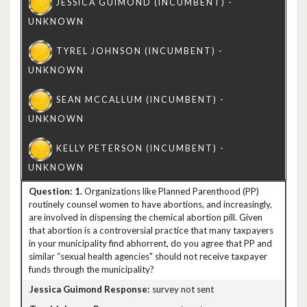
1.
Organizations like Planned Parenthood (PP)
routinely counsel women to have abortions, and increasingly,
are involved in dispensing the chemical abortion pill. Given
that abortion is a controversial practice that many taxpayers
in your municipality find abhorrent, do you agree that PP and
similar “sexual health agencies" should not receive taxpayer
funds through the municipality?
survey not sent