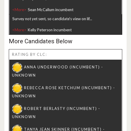
<More>
Survey not yet sent, so candidate's view on lif...
<More>
More Candidates Below
RATING BY CLC: