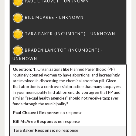
1.
Organizations like Planned Parenthood (PP)
routinely counsel women to have abortions, and increasingly,
are involved in dispensing the chemical abortion pill. Given
that abortion is a controversial practice that many taxpayers
in your municipality find abhorrent, do you agree that PP and
similar “sexual health agencies" should not receive taxpayer
funds through the municipality?
no response
no response
no response