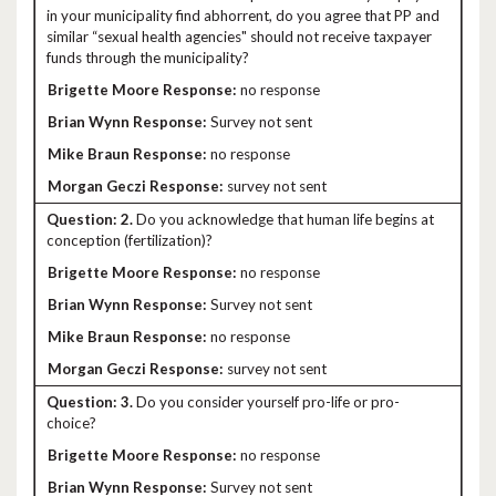
in your municipality find abhorrent, do you agree that PP and
similar “sexual health agencies" should not receive taxpayer
funds through the municipality?
no response
Survey not sent
no response
survey not sent
2.
Do you acknowledge that human life begins at
conception (fertilization)?
no response
Survey not sent
no response
survey not sent
3.
Do you consider yourself pro-life or pro-
choice?
no response
Survey not sent