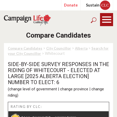
Donate
Sustain
CLC
Compare Candidates
>
>
>
Compare Candidates
City Councillor
Alberta
Search for
> Whitecourt
your City Councillor
SIDE-BY-SIDE SURVEY RESPONSES IN THE
RIDING OF WHITECOURT - ELECTED AT
LARGE [2025 ALBERTA ELECTION]
NUMBER TO ELECT: 6
(
change level of government
|
change province
|
change
riding
)
RATING BY CLC: