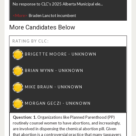
No response to CLC's 2025 Alberta Municipal ele...
<More>
More Candidates Below
RATING BY CLC:
1.
Organizations like Planned Parenthood (PP)
routinely counsel women to have abortions, and increasingly,
are involved in dispensing the chemical abortion pill. Given
that abortion is a controversial practice that many taxpayers