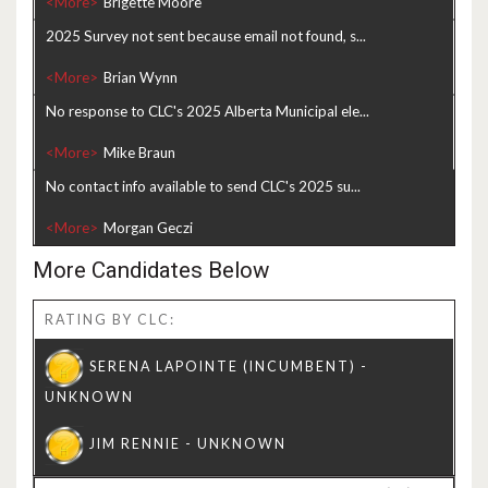
<More>
2025 Survey not sent because email not found, s...
<More>
No response to CLC's 2025 Alberta Municipal ele...
<More>
No contact info available to send CLC's 2025 su...
<More>
More Candidates Below
RATING BY CLC: