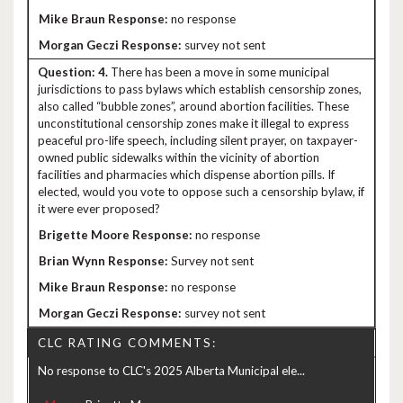
no response
survey not sent
4.
There has been a move in some municipal
jurisdictions to pass bylaws which establish censorship zones,
also called “bubble zones”, around abortion facilities. These
unconstitutional censorship zones make it illegal to express
peaceful pro-life speech, including silent prayer, on taxpayer-
owned public sidewalks within the vicinity of abortion
facilities and pharmacies which dispense abortion pills. If
elected, would you vote to oppose such a censorship bylaw, if
it were ever proposed?
no response
Survey not sent
no response
survey not sent
CLC RATING COMMENTS:
No response to CLC's 2025 Alberta Municipal ele...