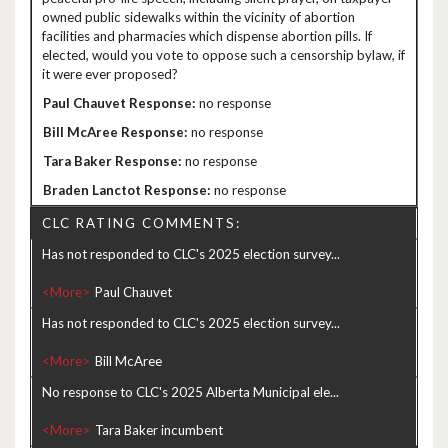
owned public sidewalks within the vicinity of abortion
facilities and pharmacies which dispense abortion pills. If
elected, would you vote to oppose such a censorship bylaw, if
it were ever proposed?
no response
no response
no response
no response
CLC RATING COMMENTS:
Has not responded to CLC's 2025 election survey...
<More>
Has not responded to CLC's 2025 election survey...
<More>
No response to CLC's 2025 Alberta Municipal ele...
<More>