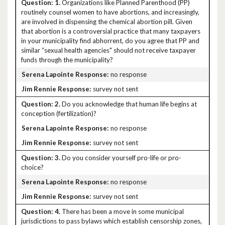
1.
Organizations like Planned Parenthood (PP)
routinely counsel women to have abortions, and increasingly,
are involved in dispensing the chemical abortion pill. Given
that abortion is a controversial practice that many taxpayers
in your municipality find abhorrent, do you agree that PP and
similar “sexual health agencies" should not receive taxpayer
funds through the municipality?
no response
survey not sent
2.
Do you acknowledge that human life begins at
conception (fertilization)?
no response
survey not sent
3.
Do you consider yourself pro-life or pro-
choice?
no response
survey not sent
4.
There has been a move in some municipal
jurisdictions to pass bylaws which establish censorship zones,