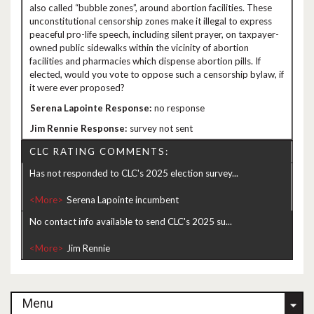
also called “bubble zones”, around abortion facilities. These
unconstitutional censorship zones make it illegal to express
peaceful pro-life speech, including silent prayer, on taxpayer-
owned public sidewalks within the vicinity of abortion
facilities and pharmacies which dispense abortion pills. If
elected, would you vote to oppose such a censorship bylaw, if
it were ever proposed?
no response
survey not sent
CLC RATING COMMENTS:
Has not responded to CLC's 2025 election survey...
<More>
No contact info available to send CLC's 2025 su...
<More>
Menu