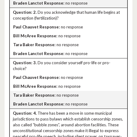
no response
2.
Do you acknowledge that human life begins at
conception (fertilization)?
no response
no response
no response
no response
3.
Do you consider yourself pro-life or pro-
choice?
no response
no response
no response
no response
4.
There has been a move in some municipal
jurisdictions to pass bylaws which establish censorship zones,
also called “bubble zones”, around abortion facilities. These
unconstitutional censorship zones make it illegal to express
peaceful pro-life speech, including silent prayer, on taxpayer-