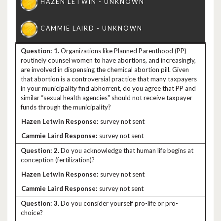
1.
Organizations like Planned Parenthood (PP)
routinely counsel women to have abortions, and increasingly,
are involved in dispensing the chemical abortion pill. Given
that abortion is a controversial practice that many taxpayers
in your municipality find abhorrent, do you agree that PP and
similar “sexual health agencies" should not receive taxpayer
funds through the municipality?
survey not sent
survey not sent
2.
Do you acknowledge that human life begins at
conception (fertilization)?
survey not sent
survey not sent
3.
Do you consider yourself pro-life or pro-
choice?