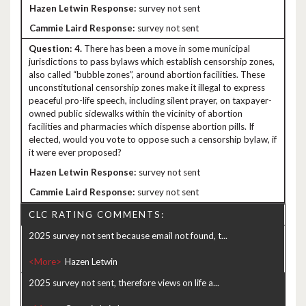
survey not sent
survey not sent
4.
There has been a move in some municipal
jurisdictions to pass bylaws which establish censorship zones,
also called “bubble zones”, around abortion facilities. These
unconstitutional censorship zones make it illegal to express
peaceful pro-life speech, including silent prayer, on taxpayer-
owned public sidewalks within the vicinity of abortion
facilities and pharmacies which dispense abortion pills. If
elected, would you vote to oppose such a censorship bylaw, if
it were ever proposed?
survey not sent
survey not sent
CLC RATING COMMENTS:
2025 survey not sent because email not found, t...
<More>
2025 survey not sent, therefore views on life a...