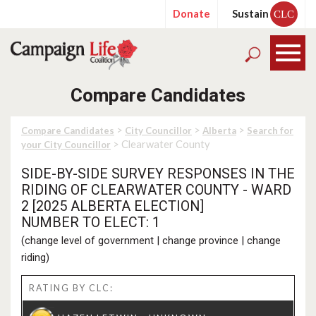
Donate
Sustain
CLC
Compare Candidates
>
>
>
Compare Candidates
City Councillor
Alberta
Search for
> Clearwater County
your City Councillor
SIDE-BY-SIDE SURVEY RESPONSES IN THE
RIDING OF CLEARWATER COUNTY - WARD
2 [2025 ALBERTA ELECTION]
NUMBER TO ELECT: 1
(
change level of government
|
change province
|
change
riding
)
RATING BY CLC: