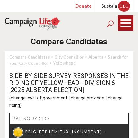
Donate
Sustain
CLC
Compare Candidates
>
>
>
Compare Candidates
City Councillor
Alberta
Search for
> Yellowhead
your City Councillor
SIDE-BY-SIDE SURVEY RESPONSES IN THE
RIDING OF YELLOWHEAD - DIVISION 6
[2025 ALBERTA ELECTION]
(
change level of government
|
change province
|
change
riding
)
RATING BY CLC: