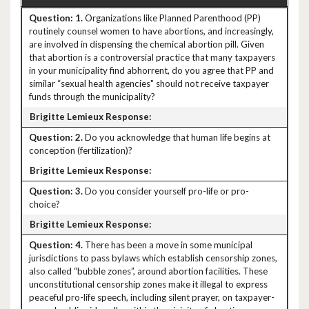
1.
Organizations like Planned Parenthood (PP)
routinely counsel women to have abortions, and increasingly,
are involved in dispensing the chemical abortion pill. Given
that abortion is a controversial practice that many taxpayers
in your municipality find abhorrent, do you agree that PP and
similar “sexual health agencies" should not receive taxpayer
funds through the municipality?
2.
Do you acknowledge that human life begins at
conception (fertilization)?
3.
Do you consider yourself pro-life or pro-
choice?
4.
There has been a move in some municipal
jurisdictions to pass bylaws which establish censorship zones,
also called “bubble zones”, around abortion facilities. These
unconstitutional censorship zones make it illegal to express
peaceful pro-life speech, including silent prayer, on taxpayer-