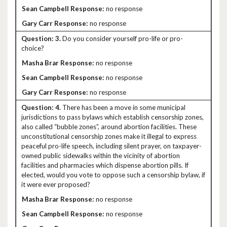
no response
no response
3.
Do you consider yourself pro-life or pro-
choice?
no response
no response
no response
4.
There has been a move in some municipal
jurisdictions to pass bylaws which establish censorship zones,
also called “bubble zones”, around abortion facilities. These
unconstitutional censorship zones make it illegal to express
peaceful pro-life speech, including silent prayer, on taxpayer-
owned public sidewalks within the vicinity of abortion
facilities and pharmacies which dispense abortion pills. If
elected, would you vote to oppose such a censorship bylaw, if
it were ever proposed?
no response
no response