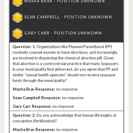
1.
Organizations like Planned Parenthood (PP)
routinely counsel women to have abortions, and increasingly,
are involved in dispensing the chemical abortion pill. Given
that abortion is a controversial practice that many taxpayers
in your municipality find abhorrent, do you agree that PP and
similar “sexual health agencies" should not receive taxpayer
funds through the municipality?
no response
no response
no response
2.
Do you acknowledge that human life begins at
conception (fertilization)?
no response