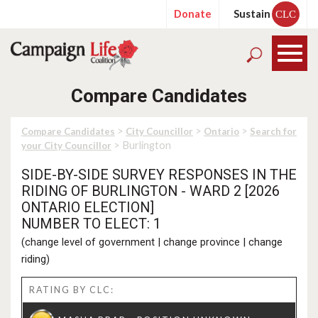
Donate
Sustain
CLC
Compare Candidates
>
>
>
Compare Candidates
City Councillor
Ontario
Search for
> Burlington
your City Councillor
SIDE-BY-SIDE SURVEY RESPONSES IN THE
RIDING OF BURLINGTON - WARD 2 [2026
ONTARIO ELECTION]
NUMBER TO ELECT: 1
(
change level of government
|
change province
|
change
riding
)
RATING BY CLC: