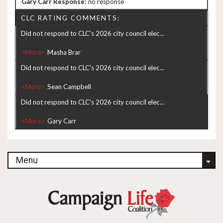
no response
CLC RATING COMMENTS:
Did not respond to CLC's 2026 city council elec...
<More>
Did not respond to CLC's 2026 city council elec...
<More>
Did not respond to CLC's 2026 city council elec...
<More>
Menu